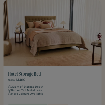
Hotel Storage Bed
£1,910
from
33cm of Storage Depth
Bed on Tall Metal Legs
More Colours Available