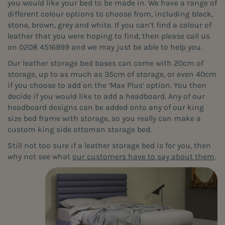
you would like your bed to be made in. We have a range of
different colour options to choose from, including black,
stone, brown, grey and white. If you can’t find a colour of
leather that you were hoping to find, then please call us
on 0208 4516999 and we may just be able to help you.
Our leather storage bed bases can come with 20cm of
storage, up to as much as 35cm of storage, or even 40cm
if you choose to add on the ‘Max Plus’ option. You then
decide if you would like to add a headboard. Any of our
headboard designs can be added onto any of our king
size bed frame with storage, so you really can make a
custom king side ottoman storage bed.
Still not too sure if a leather storage bed is for you, then
why not see what
our customers have to say about them
.