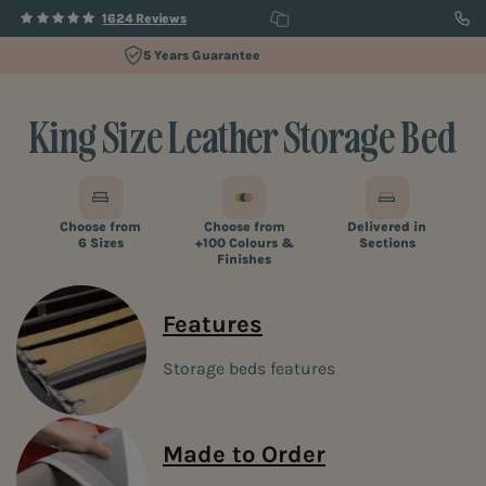
1624 Reviews
60 Day Trial
King Size Leather Storage Bed
Choose from
Choose from
Delivered in
6 Sizes
+100 Colours &
Sections
Finishes
Features
Storage beds features
Made to Order