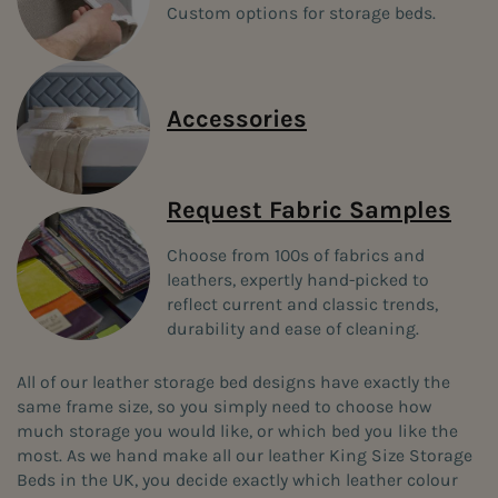
Custom options for storage beds.
Accessories
Request Fabric Samples
Choose from 100s of fabrics and
leathers, expertly hand-picked to
reflect current and classic trends,
durability and ease of cleaning.
All of our leather storage bed designs have exactly the
same frame size, so you simply need to choose how
much storage you would like, or which bed you like the
most. As we hand make all our leather King Size Storage
Beds in the UK, you decide exactly which leather colour