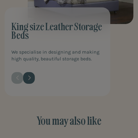
King size Leather Storage
Beds
We specialise in designing and making
high quality, beautiful storage beds.
You may also like