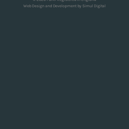
Web Design and Development by
Simul Digital