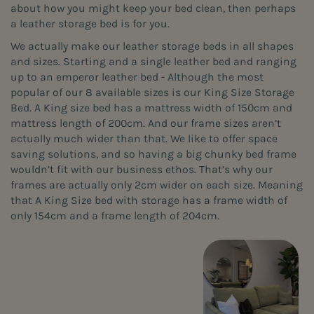
about how you might keep your bed clean, then perhaps
a leather storage bed is for you.
We actually make our leather storage beds in all shapes
and sizes. Starting and a single leather bed and ranging
up to an emperor leather bed - Although the most
popular of our 8 available sizes is our King Size Storage
Bed. A King size bed has a mattress width of 150cm and
mattress length of 200cm. And our frame sizes aren’t
actually much wider than that. We like to offer space
saving solutions, and so having a big chunky bed frame
wouldn’t fit with our business ethos. That’s why our
frames are actually only 2cm wider on each size. Meaning
that A King Size bed with storage has a frame width of
only 154cm and a frame length of 204cm.