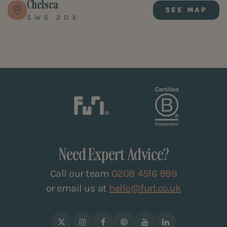
Chelsea
SEE MAP
SW6 2DX
Need Expert Advice?
Call our team
0208 4516 999
or email us at
hello@furl.co.uk