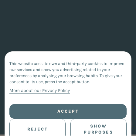
This website uses its own and third-party cookies to improve
our services and show you advertising related to your
preferences by analysing your browsing habits. To give your
consent to its use, press the Accept button.
More about our Privacy Policy
ACCEPT
SHOW
REJECT
PURPOSES