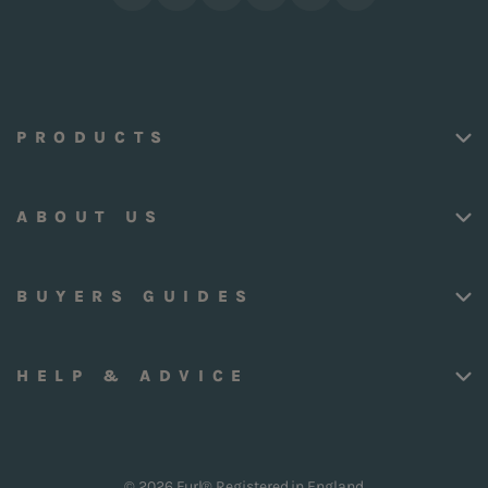
PRODUCTS
ABOUT US
BUYERS GUIDES
HELP & ADVICE
© 2026 Furl® Registered in England