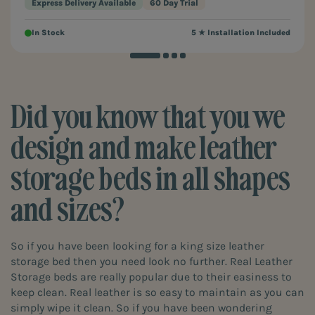
Express Delivery Available
60 Day Trial
In Stock
5 ★ Installation Included
Did you know that you we
design and make leather
storage beds in all shapes
and sizes?
So if you have been looking for a king size leather
storage bed then you need look no further. Real Leather
Storage beds are really popular due to their easiness to
keep clean. Real leather is so easy to maintain as you can
simply wipe it clean. So if you have been wondering