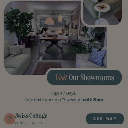
Visit
Our Showrooms
Open 7 Days.
Late night opening Thursdays
until 8pm
Swiss Cottage
SEE MAP
NW6 4EE