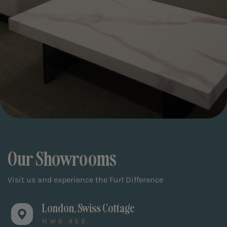
Our Showrooms
Visit us and experience the Furl Difference
London, Swiss Cottage
NW6 4EE