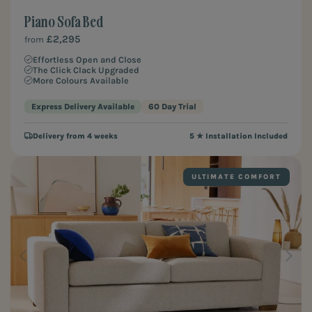
Piano Sofa Bed
£2,295
from
Effortless Open and Close
The Click Clack Upgraded
More Colours Available
Express Delivery Available
60 Day Trial
Delivery from 4 weeks
5 ★ Installation Included
ULTIMATE COMFORT