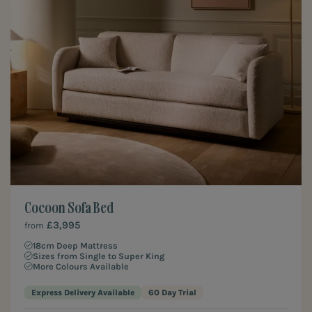
Cocoon Sofa Bed
£3,995
from
18cm Deep Mattress
Sizes from Single to Super King
More Colours Available
Express Delivery Available
60 Day Trial