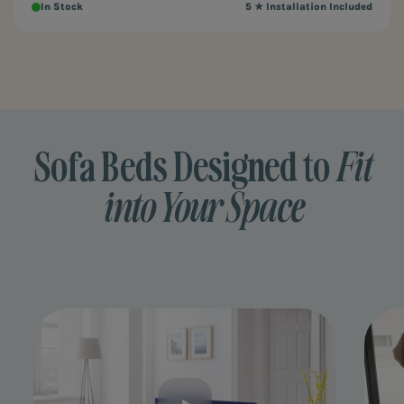
In Stock
5 ★ Installation Included
Sofa Beds Designed to
Fit
into Your Space