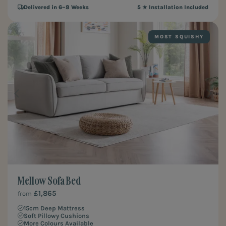
Delivered in 6–8 Weeks
5 ★ Installation Included
MOST SQUISHY
Mellow Sofa Bed
£1,865
from
15cm Deep Mattress
Soft Pillowy Cushions
More Colours Available