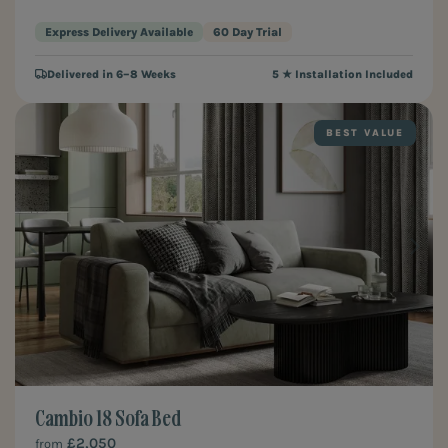
Express Delivery Available
60 Day Trial
Delivered in 6–8 Weeks
5 ★ Installation Included
BEST VALUE
Cambio 18 Sofa Bed
£2,050
from