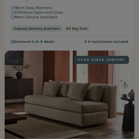
18cm Deep Mattress
Effortless Open and Close
More Colours Available
Express Delivery Available
60 Day Trial
Delivered in 6–8 Weeks
5 ★ Installation Included
CLICK-CLACK COMFORT