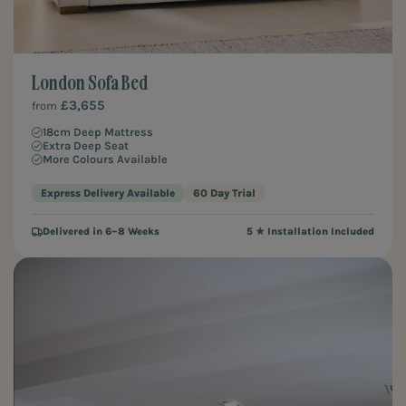
London Sofa Bed
£3,655
from
18cm Deep Mattress
Extra Deep Seat
More Colours Available
Express Delivery Available
60 Day Trial
Delivered in 6–8 Weeks
5 ★ Installation Included