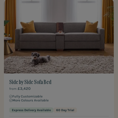
Side by Side Sofa Bed
£3,420
from
Fully Customizable
More Colours Available
Express Delivery Available
60 Day Trial