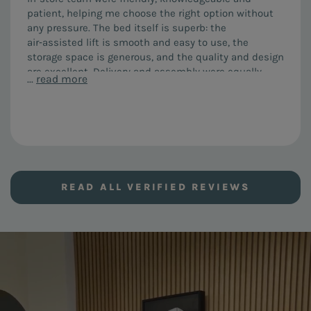
patient, helping me choose the right option without
any pressure. The bed itself is superb: the
air‑assisted lift is smooth and easy to use, the
storage space is generous, and the quality and design
are excellent. Delivery and assembly were equally
...
read more
impressive. The team arrived on time, were courteous
and efficient, assembled everything perfectly and left
no mess. I would highly recommend both the FURL Air
Storage bed and the service from this company.
READ ALL VERIFIED REVIEWS