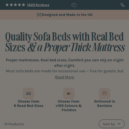
1625 Reviews
Fully Customisable Designs
Quality Sofa Beds with Real Bed
Sizes
& a Proper Thick Mattress
Proper mattresses. Real bed sizes. Comfort you can rely on night
after night.
Most sofa beds are made for occasional use — fine for guests, but
not for real life.
Read More
Ours are designed differently. At Furl, every sofa bed is built as a
proper bed first, with the kind of support and proportions you’d
expect from something you sleep on every day — not just now and
then.
Choose from
Choose from
Delivered in
6 Read Bed Sizes
+100 Colours &
Sections
Finishes
14 Products
Sort by