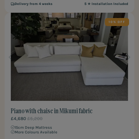
Delivery from 4 weeks
5 ★ Installation Included
10%
Piano with chaise in Mikumi fabric
£4,680
£5,200
15cm Deep Mattress
More Colours Available