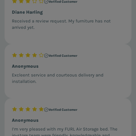
Verified Customer
Diane Harling
Received a review request. My furniture has not
arrived yet.
Verified Customer
Anonymous
Excleent service and courteous delivery and
installation.
Verified Customer
Anonymous
I’m very pleased with my FURL Air Storage bed. The
in‑store team were friendly, knowledgeable and