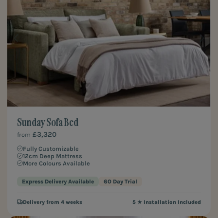
Sunday Sofa Bed
£3,320
from
Fully Customizable
12cm Deep Mattress
More Colours Available
Express Delivery Available
60 Day Trial
Delivery from 4 weeks
5 ★ Installation Included