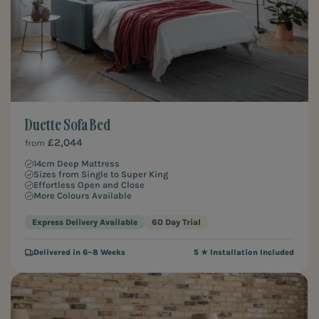
Duette Sofa Bed
£2,044
from
14cm Deep Mattress
Sizes from Single to Super King
Effortless Open and Close
More Colours Available
Express Delivery Available
60 Day Trial
Delivered in 6–8 Weeks
5 ★ Installation Included