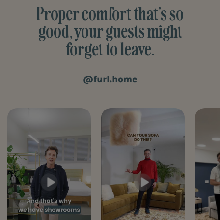
Proper comfort that’s so
good, your guests might
forget to leave.
@furl.home