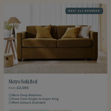
BEST ALL-ROUNDER
Metro Sofa Bed
£2,095
from
18cm Deep Mattress
Sizes from Single to Super King
More Colours Available