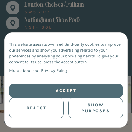
London, Chelsea/Fulham
SW6 2DX
Nottingham ( ShowPod)
NG14 6QL
This website uses its own and third-party cookies to improve
our services and show you advertising related to your
BOOK AN APPOINTMENT
preferences by analysing your browsing habits. To give your
consent to its use, press the Accept button.
More about our Privacy Policy
ACCEPT
SHOW
REJECT
PURPOSES