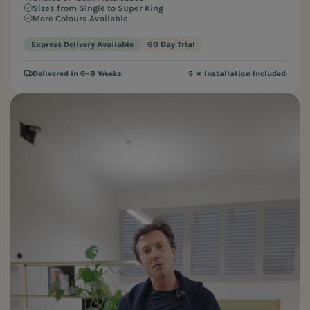
Sizes from Single to Super King
More Colours Available
Express Delivery Available
60 Day Trial
Delivered in 6–8 Weeks
5 ★ Installation Included