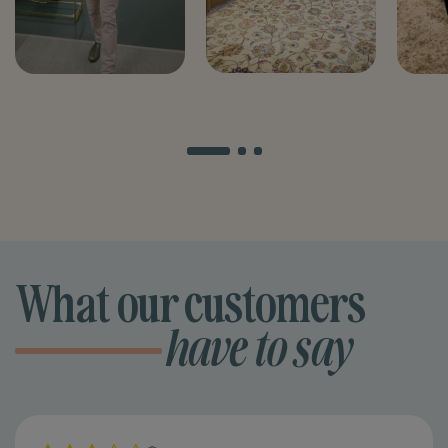
What our customers
have to say