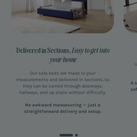
Delivered in Sections,
Easy to get into
your home
U
Our sofa beds are made to your
measurements and delivered in sections, so
A 
they can be carried through doorways,
so
hallways, and up stairs without difficulty.
No awkward manoeuvring — just a
straightforward delivery and setup.