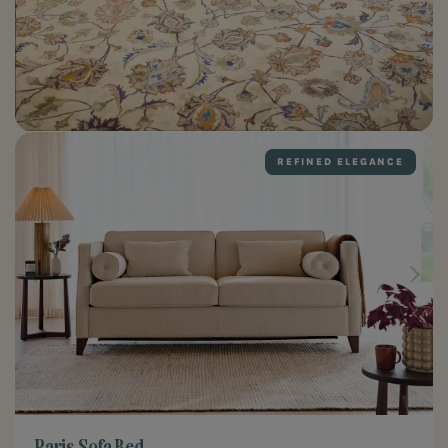
REFINED ELEGANCE
Paris Sofa Bed