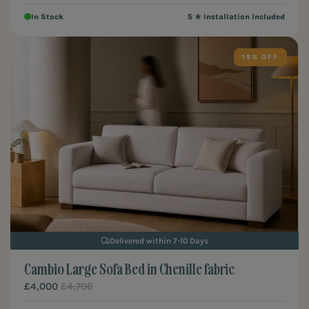
In Stock
5 ★ Installation Included
15%
Delivered within 7-10 Days
Cambio Large Sofa Bed in Chenille fabric
£4,000
£4,706