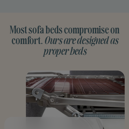
Most sofa beds compromise on
comfort.
Ours are designed as
proper beds