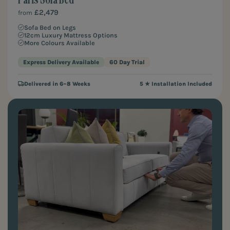
£2,479
from
Sofa Bed on Legs
12cm Luxury Mattress Options
More Colours Available
Express Delivery Available
60 Day Trial
Delivered in 6–8 Weeks
5 ★ Installation Included