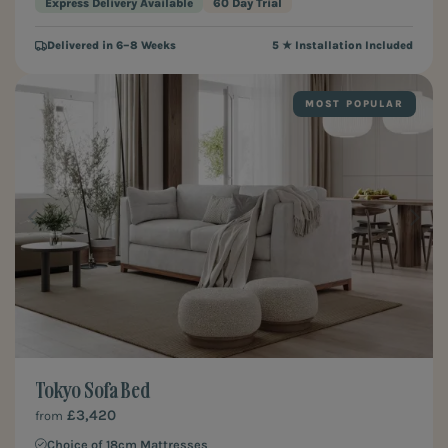
Express Delivery Available
60 Day Trial
Delivered in 6–8 Weeks
5 ★ Installation Included
MOST POPULAR
Tokyo Sofa Bed
£3,420
from
Choice of 18cm Mattresses