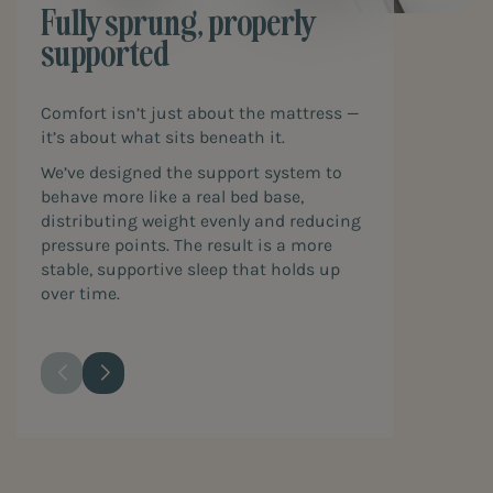
Fully sprung, properly
supported
Comfort isn’t just about the mattress —
it’s about what sits beneath it.
We’ve designed the support system to
behave more like a real bed base,
distributing weight evenly and reducing
pressure points. The result is a more
stable, supportive sleep that holds up
over time.