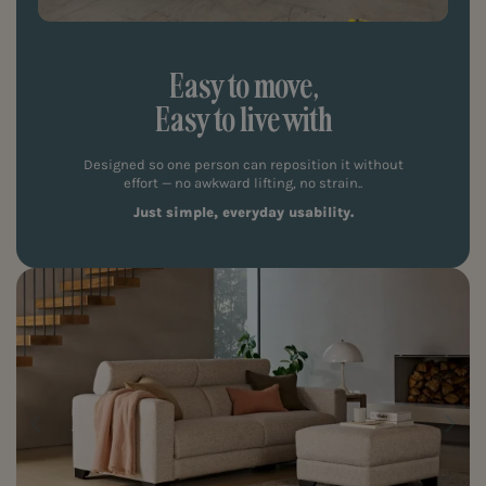
Easy to move,
Easy to live with
Designed so one person can reposition it without
effort — no awkward lifting, no strain..
Just simple, everyday usability.