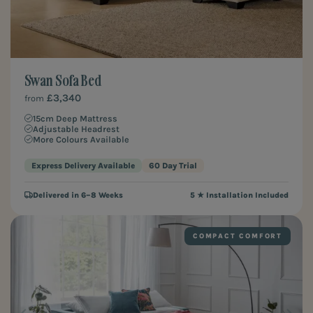
Swan Sofa Bed
£3,340
from
15cm Deep Mattress
Adjustable Headrest
More Colours Available
Express Delivery Available
60 Day Trial
Delivered in 6–8 Weeks
5 ★ Installation Included
COMPACT COMFORT