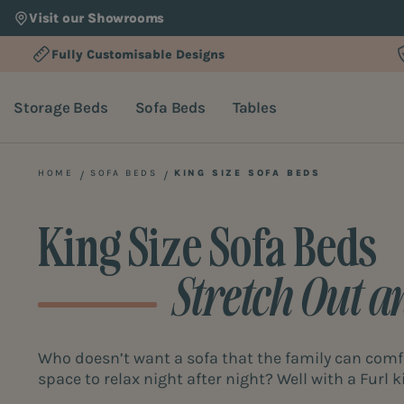
Visit our Showrooms
Fully Customisable Designs
Storage Beds
Sofa Beds
Tables
HOME
SOFA BEDS
KING SIZE SOFA BEDS
King Size Sofa Beds
Stretch Out a
Who doesn’t want a sofa that the family can comfo
space to relax night after night? Well with a Furl ki