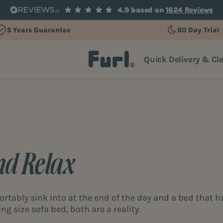
4.9 based on
1624 Reviews
5 Years Guarantee
60 Day Trial
Quick Delivery & Cl
nd Relax
rtably sink into at the end of the day and a bed that h
ng size sofa bed, both are a reality.