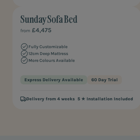
Sunday Sofa Bed
£4,475
from
Fully Customizable
12cm Deep Mattress
More Colours Available
Express Delivery Available
60 Day Trial
Delivery from 4 weeks
5 ★ Installation Included