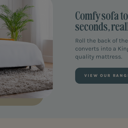
Comfy sofa to 
seconds, reall
Roll the back of the
converts into a Kin
quality mattress.
VIEW OUR RANG