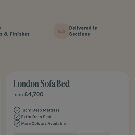
king size sofa beds give you the space to unwind and wi
m, you’re sure to Furl in love with one of our sofa beds.
m
Delivered in
s & Finishes
Sections
London Sofa Bed
ULTIMATE COMFORT
£4,700
from
18cm Deep Mattress
Extra Deep Seat
More Colours Available