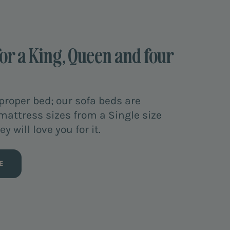
for a King, Queen and four
proper bed; our sofa beds are
 mattress sizes from a Single size
y will love you for it.
E