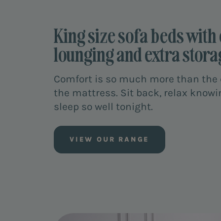
King size sofa beds with 
lounging and extra stora
Comfort is so much more than the q
the mattress. Sit back, relax knowi
sleep so well tonight.
VIEW OUR RANGE