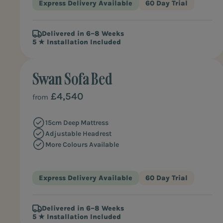
Express Delivery Available
60 Day Trial
Delivered in 6–8 Weeks
5 ★ Installation Included
Swan Sofa Bed
£4,540
from
15cm Deep Mattress
Adjustable Headrest
More Colours Available
Express Delivery Available
60 Day Trial
Delivered in 6–8 Weeks
5 ★ Installation Included