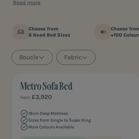
Perfect for staying guests or smaller homes, our 
Read more
variety of styles, colours and fabrics to choose fro
Choose from
Choose fro
6 Read Bed Sizes
+100 Colour
Boucle
Fabric
Metro Sofa Bed
BEST ALL-ROUNDER
£3,920
from
18cm Deep Mattress
Sizes from Single to Super King
More Colours Available