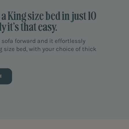
a King size bed in just 10
y it’s that easy.
 sofa forward and it effortlessly
g size bed, with your choice of thick
E