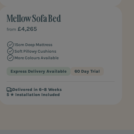
Mellow Sofa Bed
MOST SQUISHY
£4,265
from
15cm Deep Mattress
Soft Pillowy Cushions
More Colours Available
Express Delivery Available
60 Day Trial
Delivered in 6–8 Weeks
5 ★ Installation Included