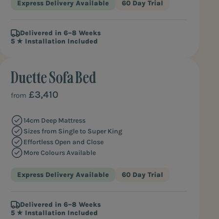
Express Delivery Available
60 Day Trial
Delivered in 6–8 Weeks
5 ★ Installation Included
Duette Sofa Bed
COMPACT COMFORT
£3,410
from
14cm Deep Mattress
Sizes from Single to Super King
Effortless Open and Close
More Colours Available
Express Delivery Available
60 Day Trial
Delivered in 6–8 Weeks
5 ★ Installation Included