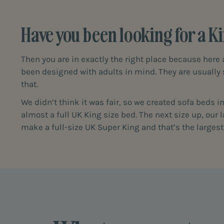
Have you been looking for a Ki
Then you are in exactly the right place because here 
been designed with adults in mind. They are usually
that.
We didn’t think it was fair, so we created sofa beds 
almost a full UK King size bed. The next size up, our
make a full-size UK Super King and that’s the larges