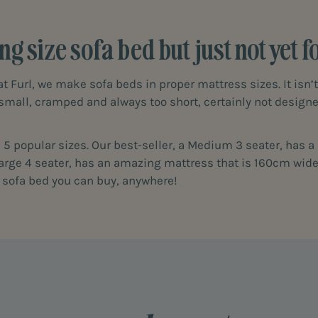
ng size sofa bed but just not yet 
at Furl, we make sofa beds in proper mattress sizes. It isn’
 small, cramped and always too short, certainly not desig
in 5 popular sizes. Our best-seller, a Medium 3 seater, has 
 large 4 seater, has an amazing mattress that is 160cm wide
t sofa bed you can buy, anywhere!