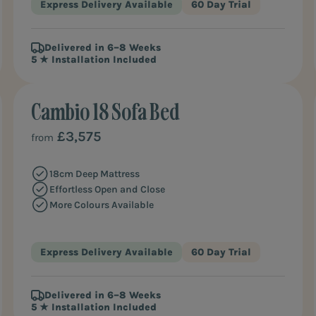
Express Delivery Available
60 Day Trial
Delivered in 6–8 Weeks
5 ★ Installation Included
Cambio 18 Sofa Bed
BEST VALUE
£3,575
from
18cm Deep Mattress
Effortless Open and Close
More Colours Available
Express Delivery Available
60 Day Trial
Delivered in 6–8 Weeks
5 ★ Installation Included