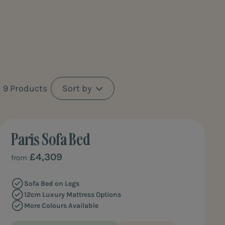
th a
9 Products
Sort by
Paris Sofa Bed
REFINED ELEGANCE
£4,309
from
Sofa Bed on Legs
12cm Luxury Mattress Options
More Colours Available