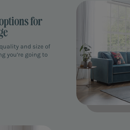
options for
ge
uality and size of
ng you’re going to