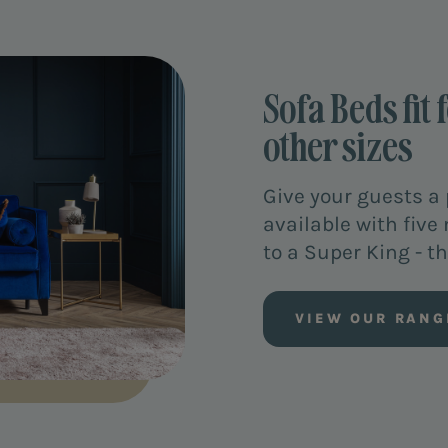
Sofa Beds fit 
other sizes
Give your guests a 
available with five
to a Super King - the
VIEW OUR RANG