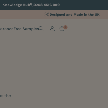
Knowledge Hub
0208 4516 999
Designed and Made in the UK
earance
Free Samples
0
as the