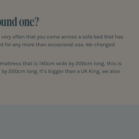
found one?
t very often that you come across a sofa bed that has
ned for any more than occasional use. We changed
a mattress that is 140cm wide by 200cm long, this is
 by 200cm long. It’s bigger than a UK King, we also