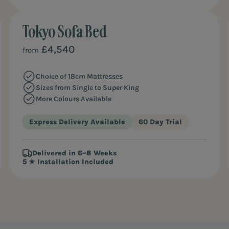
Tokyo Sofa Bed
MOST POPULAR
£4,540
from
Choice of 18cm Mattresses
Sizes from Single to Super King
More Colours Available
Express Delivery Available
60 Day Trial
Delivered in 6–8 Weeks
5 ★ Installation Included