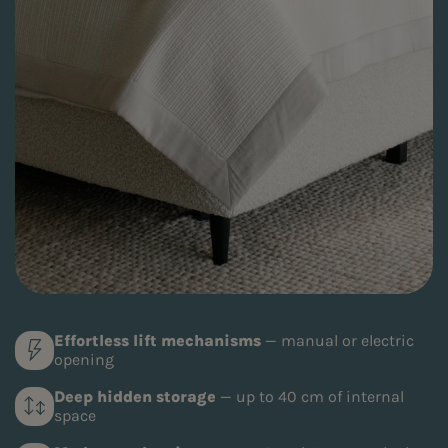
Effortless lift mechanisms
— manual or electric
opening
Deep hidden storage
— up to 40 cm of internal
space