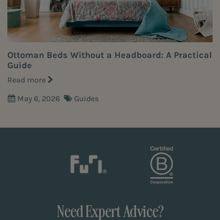
Ottoman Beds Without a Headboard: A Practical
Guide
Read more
May 6, 2026
Guides
Need Expert Advice?