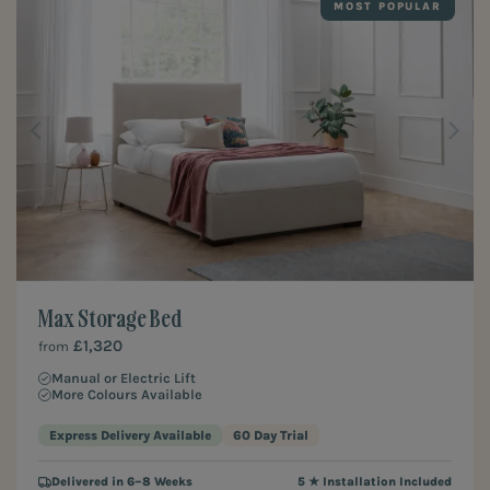
MOST POPULAR
Max Storage Bed
£1,320
from
Manual or Electric Lift
More Colours Available
Express Delivery Available
60 Day Trial
Delivered in 6–8 Weeks
5 ★ Installation Included