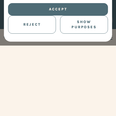
ACCEPT
SHOW
REJECT
PURPOSES