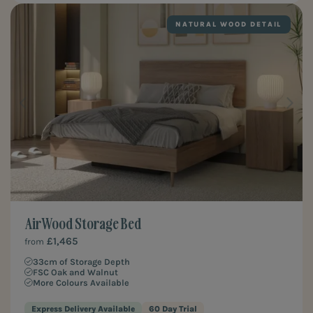
NATURAL WOOD DETAIL
Air Wood Storage Bed
£1,465
from
33cm of Storage Depth
FSC Oak and Walnut
More Colours Available
Express Delivery Available
60 Day Trial