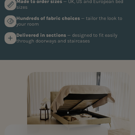
Made to order sizes
— UK, US and European bed
sizes
Hundreds of fabric choices
— tailor the look to
your room
Delivered in sections
— designed to fit easily
through doorways and staircases