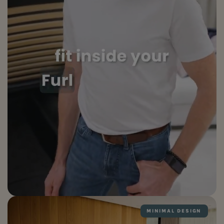
MINIMAL DESIGN