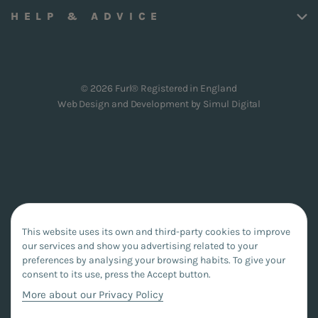
HELP & ADVICE
© 2026 Furl® Registered in England
Web Design and Development by
Simul Digital
This website uses its own and third-party cookies to improve
our services and show you advertising related to your
preferences by analysing your browsing habits. To give your
consent to its use, press the Accept button.
More about our Privacy Policy