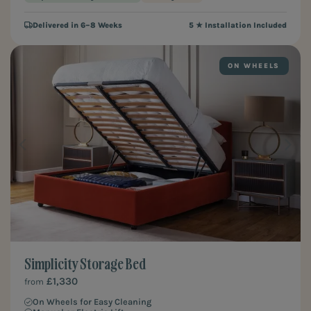
Delivered in 6–8 Weeks
5 ★ Installation Included
ON WHEELS
Simplicity Storage Bed
£1,330
from
On Wheels for Easy Cleaning