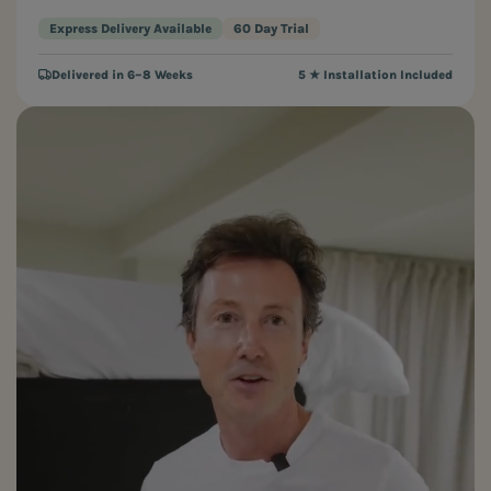
Express Delivery Available
60 Day Trial
Delivered in 6–8 Weeks
5 ★ Installation Included