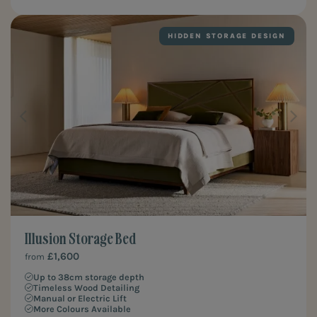
HIDDEN STORAGE DESIGN
Illusion Storage Bed
£1,600
from
Up to 38cm storage depth
Timeless Wood Detailing
Manual or Electric Lift
More Colours Available