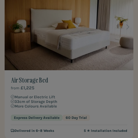
Air Storage Bed
£1,225
from
Manual or Electric Lift
33cm of Storage Depth
More Colours Available
Express Delivery Available
60 Day Trial
Delivered in 6–8 Weeks
5 ★ Installation Included