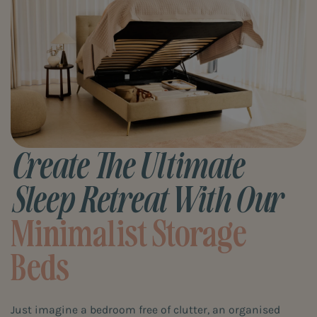
Create The Ultimate
Sleep Retreat With Our
Minimalist Storage
Beds
Just imagine a bedroom free of clutter, an organised