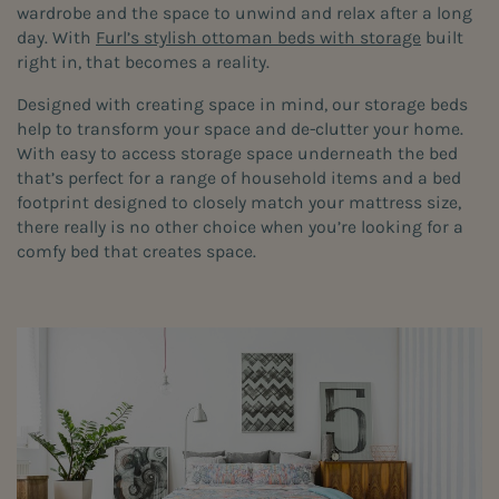
wardrobe and the space to unwind and relax after a long
day. With
Furl’s stylish ottoman beds with storage
built
right in, that becomes a reality.
Designed with creating space in mind, our storage beds
help to transform your space and de-clutter your home.
With easy to access storage space underneath the bed
that’s perfect for a range of household items and a bed
footprint designed to closely match your mattress size,
there really is no other choice when you’re looking for a
comfy bed that creates space.