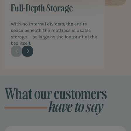
Full-Depth Storage
With no internal dividers, the entire
space beneath the mattress is usable
storage — as large as the footprint of the
bed itself.
What our customers
have to say