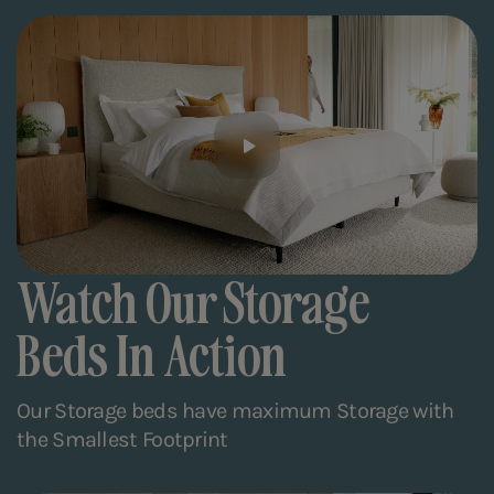
Watch Our Storage
Beds In Action
Our Storage beds have maximum Storage with
the Smallest Footprint