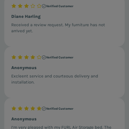
Verified Customer
Diane Harling
Received a review request. My furniture has not
arrived yet.
Verified Customer
Anonymous
Excleent service and courteous delivery and
installation.
Verified Customer
Anonymous
I’m very pleased with my FURL Air Storage bed. The