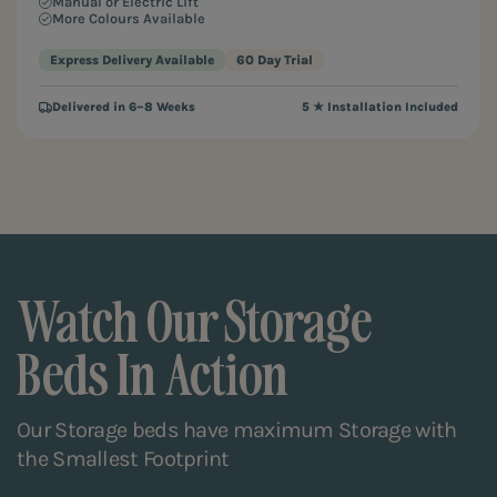
Manual or Electric Lift
More Colours Available
Express Delivery Available
60 Day Trial
Delivered in 6–8 Weeks
5 ★ Installation Included
Watch Our Storage
Beds In Action
Our Storage beds have maximum Storage with
the Smallest Footprint