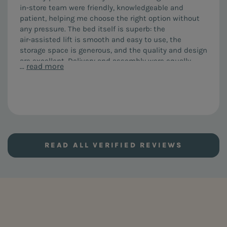
in‑store team were friendly, knowledgeable and
patient, helping me choose the right option without
any pressure. The bed itself is superb: the
air‑assisted lift is smooth and easy to use, the
storage space is generous, and the quality and design
are excellent. Delivery and assembly were equally
...
read more
impressive. The team arrived on time, were courteous
and efficient, assembled everything perfectly and left
no mess. I would highly recommend both the FURL Air
Storage bed and the service from this company.
READ ALL VERIFIED REVIEWS