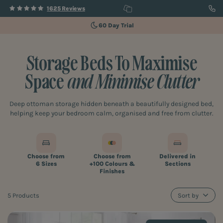
1625 Reviews
60 Day Trial
Storage Beds To Maximise
Space
and Minimise Clutter
Deep ottoman storage hidden beneath a beautifully designed bed,
helping keep your bedroom calm, organised and free from clutter.
Choose from
Choose from
Delivered in
6 Sizes
+100 Colours &
Sections
Finishes
5 Products
Sort by