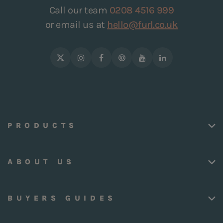
Call our team
0208 4516 999
or email us at
hello@furl.co.uk
PRODUCTS
ABOUT US
BUYERS GUIDES