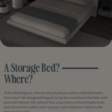
A Storage Bed?
Where?
That's the Magical, afterall why would you want a bed that looks
like a box? We designed Magical to be the most beautiful bed, with
premium details like walnut feet, exquisitely crafted headboards
and fabrics that add a calm luxury to your bedroom. Where's the
storage? Exactly!