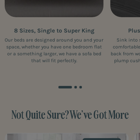
8 Sizes, Single to Super King
Plu
Our beds are designed around you and your
Sink into 
space, whether you have one bedroom flat
comfortable
or a something larger, we have a sofa bed
back from wor
that will fit perfectly.
plump cushi
Not Quite Sure? We’ve Got More