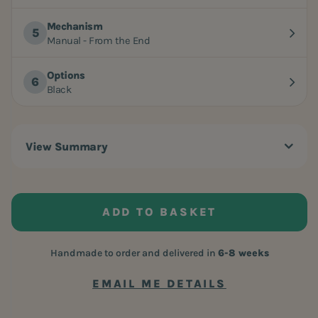
Mechanism
Manual - From the End
Options
Black
View Summary
ADD TO BASKET
Handmade to order and delivered in
6-8 weeks
EMAIL ME DETAILS