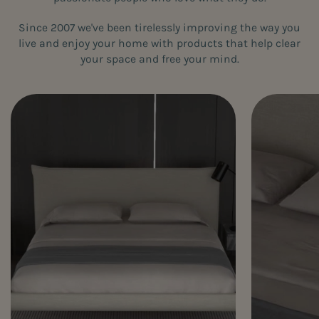
Since 2007 we've been tirelessly improving the way you
live and enjoy your home with products that help clear
your space and free your mind.