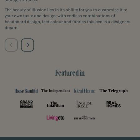
The beauty of Illusion lies in its ability for you to customise it to
your own taste and design, with endless combinations of
headboard design, feet colour and fabrics this bed is a designers
dream.
Featured in