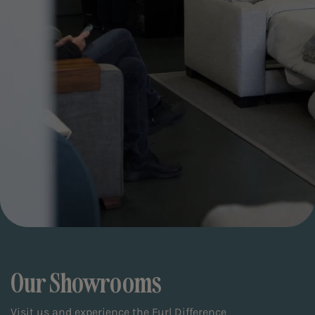
Our Showrooms
Visit us and experience the Furl Difference