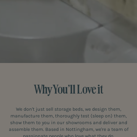
Why You’ll Love it
We don't just sell storage beds, we design them,
manufacture them, thoroughly test (sleep on) them,
show them to you in our showrooms and deliver and
assemble them. Based in Nottingham, we're a team of
passionate people who love what they do.