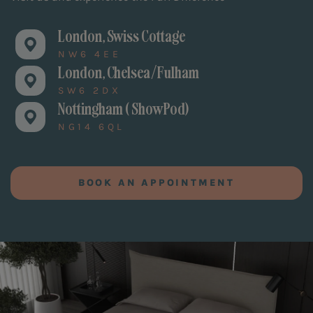
London, Swiss Cottage
NW6 4EE
London, Chelsea/Fulham
SW6 2DX
Nottingham ( ShowPod)
NG14 6QL
BOOK AN APPOINTMENT