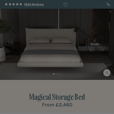
1624 Reviews
Magical
Storage Bed
From
£2,460