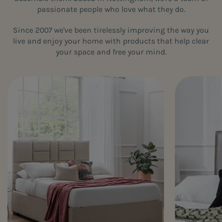
passionate people who love what they do.
Since 2007 we've been tirelessly improving the way you
live and enjoy your home with products that help clear
your space and free your mind.