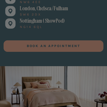
NW6 4EE
London, Chelsea/Fulham
SW6 2DX
Nottingham ( ShowPod)
NG14 6QL
BOOK AN APPOINTMENT