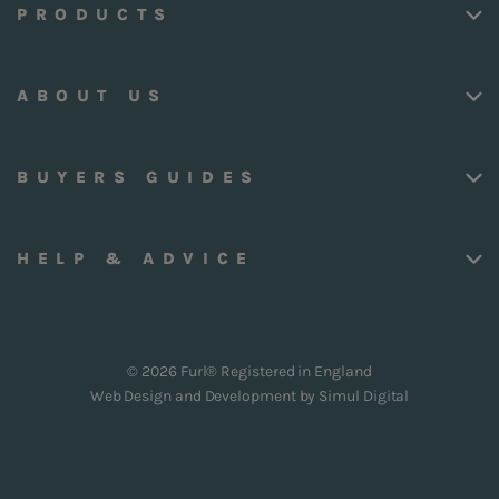
PRODUCTS
ABOUT US
BUYERS GUIDES
HELP & ADVICE
© 2026 Furl® Registered in England
Web Design and Development by
Simul Digital