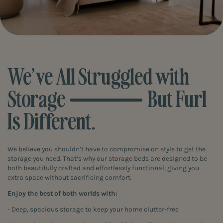
We’ve All Struggled with
Storage
But Furl
Is Different.
We believe you shouldn’t have to compromise on style to get the
storage you need. That’s why our storage beds are designed to be
both beautifully crafted and effortlessly functional, giving you
extra space without sacrificing comfort.
Enjoy the best of both worlds with:
- Deep, spacious storage to keep your home clutter-free