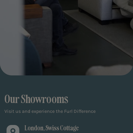
Our Showrooms
Visit us and experience the Furl Difference
London, Swiss Cottage