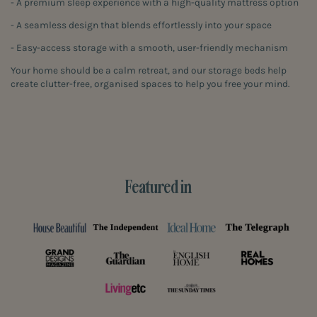
- A premium sleep experience with a high-quality mattress option
- A seamless design that blends effortlessly into your space
- Easy-access storage with a smooth, user-friendly mechanism
Your home should be a calm retreat, and our storage beds help
create clutter-free, organised spaces to help you free your mind.
Featured in