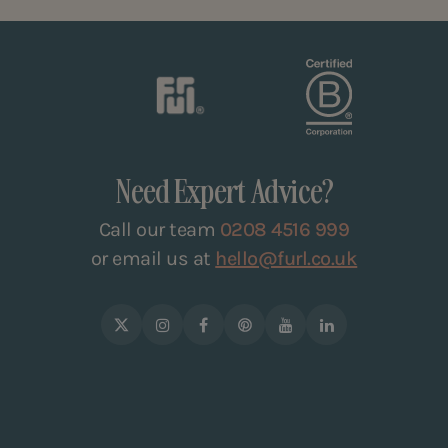
Need Expert Advice?
Call our team
0208 4516 999
or email us at
hello@furl.co.uk