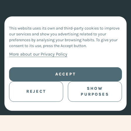
This website uses its own and third-party cookies to improve
our services and show you advertising related to your
preferences by analysing your browsing habits. To give your
consent to its use, press the Accept button.
More about our Privacy Policy
ACCEPT
SHOW
REJECT
PURPOSES