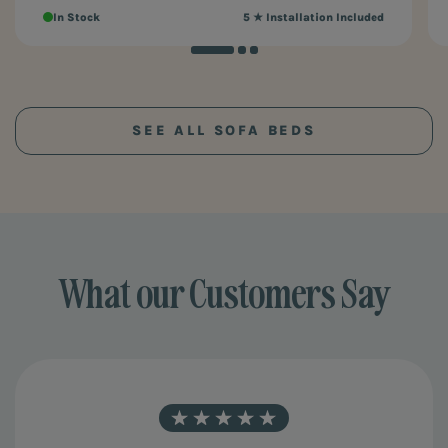
In Stock
5 ★ Installation Included
SEE ALL SOFA BEDS
What our Customers Say