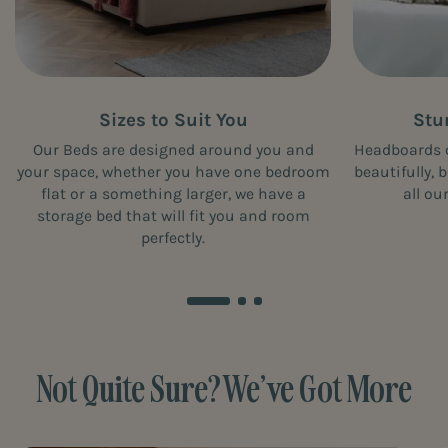
Sizes to Suit You
Stu
Our Beds are designed around you and
Headboards 
your space, whether you have one bedroom
beautifully, 
flat or a something larger, we have a
all ou
storage bed that will fit you and room
perfectly.
Not Quite Sure? We’ve Got More