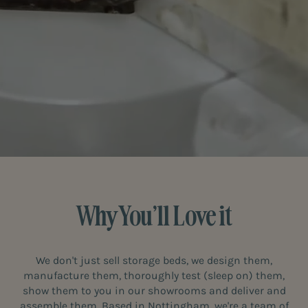
Why You’ll Love it
We don't just sell storage beds, we design them,
manufacture them, thoroughly test (sleep on) them,
show them to you in our showrooms and deliver and
assemble them. Based in Nottingham, we're a team of