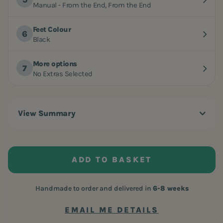
Manual - From the End, From the End
Feet Colour
Black
More options
No Extras Selected
View Summary
ADD TO BASKET
Handmade to order and delivered in
6-8 weeks
EMAIL ME DETAILS