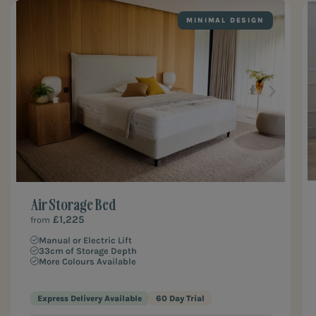
MINIMAL DESIGN
Air Storage Bed
£1,225
from
Manual or Electric Lift
33cm of Storage Depth
More Colours Available
Express Delivery Available
60 Day Trial