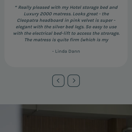
“ Really pleased with my Hotel storage bed and
Luxury 2000 matress. Looks great - the
Cleopatra headboard in pink velvet is super -
elegant with the silver bed legs. So easy to use
with the electrical bed-lift to access the strorage.
The matress is quite firm (which is my
preference) and really great quality. Amber (at
- Linda Dann
the Barbican showroom) was very helpful and
patient, and the guys who delivered it were very
efficient and helpful in positioning the bed in
the right place. ”