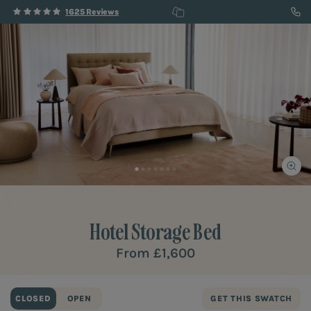
1625 Reviews
Hotel
Storage Bed
From
£1,600
CLOSED
OPEN
GET THIS SWATCH