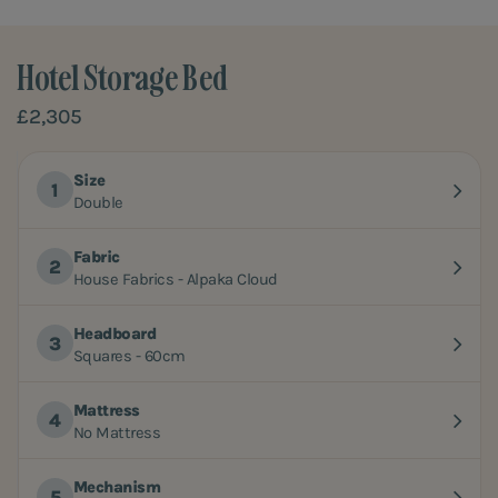
Hotel Storage Bed
£2,305
Size
Double
Fabric
House Fabrics - Alpaka Cloud
Headboard
Squares - 60cm
Mattress
No Mattress
Mechanism