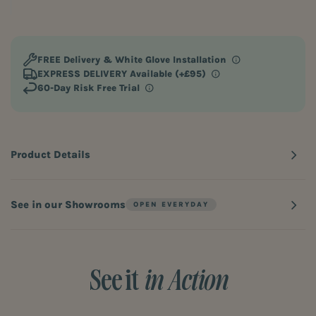
FREE Delivery
& White Glove Installation
EXPRESS DELIVERY Available (+£95)
60-Day Risk Free Trial
Product Details
See in our Showrooms
See it
in Action