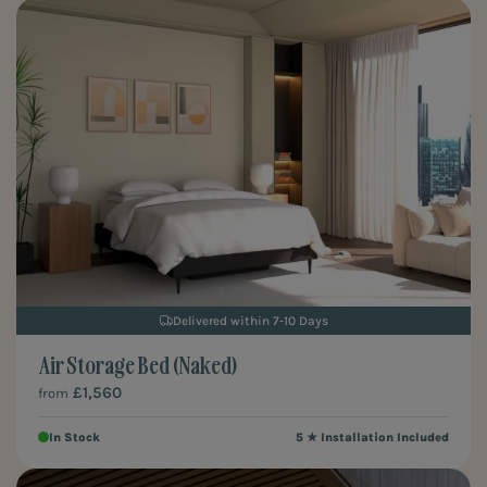
Delivered within 7-10 Days
Air Storage Bed (Naked)
£1,560
from
In Stock
5 ★ Installation Included