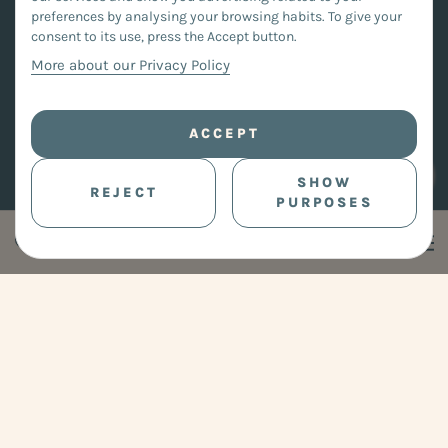
preferences by analysing your browsing habits. To give your
consent to its use, press the Accept button.
More about our Privacy Policy
ACCEPT
SHOW
REJECT
PURPOSES