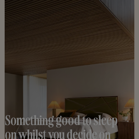
Something good to sleep
on whilst you decide on