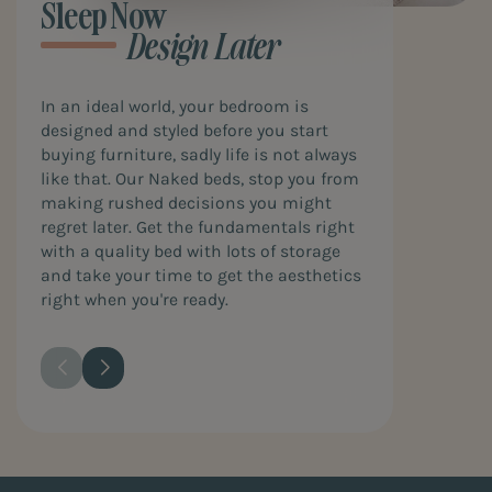
Sleep Now
Design Later
In an ideal world, your bedroom is
designed and styled before you start
buying furniture, sadly life is not always
like that. Our Naked beds, stop you from
making rushed decisions you might
regret later. Get the fundamentals right
with a quality bed with lots of storage
and take your time to get the aesthetics
right when you're ready.