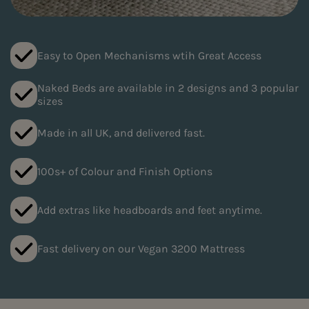
Easy to Open Mechanisms wtih Great Access
Naked Beds are available in 2 designs and 3 popular
sizes
Made in all UK, and delivered fast.
100s+ of Colour and Finish Options
Add extras like headboards and feet anytime.
Fast delivery on our Vegan 3200 Mattress