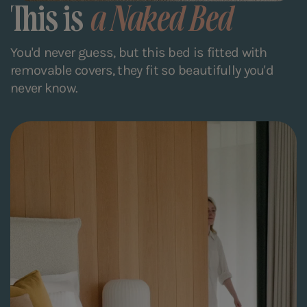
This is
a Naked Bed
You'd never guess, but this bed is fitted with
removable covers, they fit so beautifully you'd
never know.