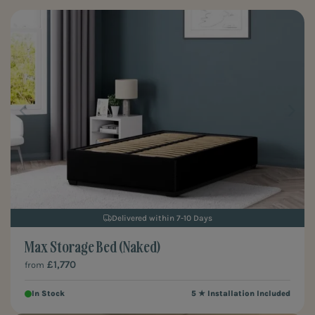
their different taste and style choices as they grow, our naked
storage beds are the ones for you. Freshen up a space without the
hassle, whether it is your own or even staging for a property you're
selling.
Delivered within 7-10 Days
Max Storage Bed (Naked)
£1,770
from
In Stock
5 ★ Installation Included