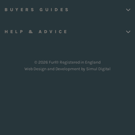
BUYERS GUIDES
HELP & ADVICE
© 2026 Furl® Registered in England
Web Design and Development by
Simul Digital