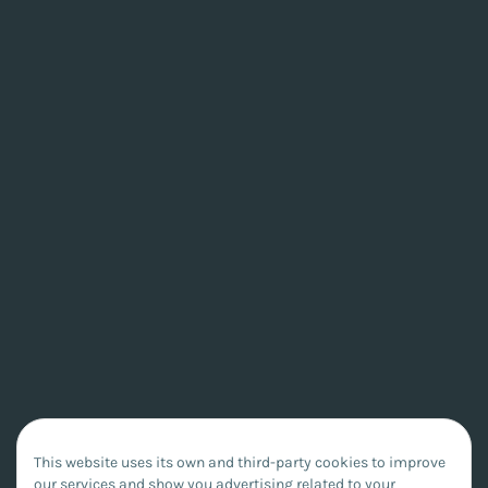
This website uses its own and third-party cookies to improve
our services and show you advertising related to your