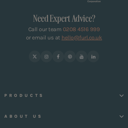
Need Expert Advice?
Call our team
0208 4516 999
or email us at
hello@furl.co.uk
PRODUCTS
ABOUT US