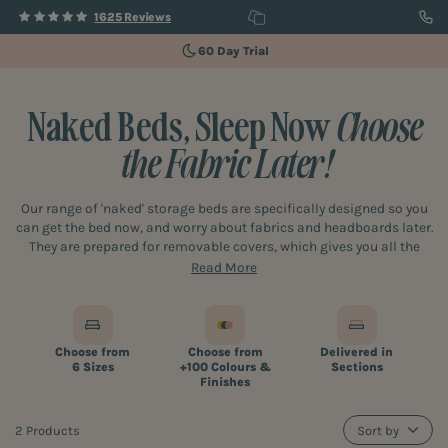
1625 Reviews
60 Day Trial
Naked Beds, Sleep Now
Choose
the Fabric Later!
Our range of 'naked' storage beds are specifically designed so you
can get the bed now, and worry about fabrics and headboards later.
They are prepared for removable covers, which gives you all the
time you need to choose your ideal fabric and accessories, whilst
Read More
having the use of a great bed for sleeping and storage. Once you’ve
decided on the fabric and headboard (if you need one) we’ll come
back and fit its "jacket' and any accessories. You won't even need
to move or empty the bed, how cool is that! What's more, because
Choose from
Choose from
Delivered in
the beds are designed to be updated later, you can also change the
6 Sizes
+100 Colours &
Sections
fabric covers as often as you like rather than buying a whole new
Finishes
bed every time you want to change your colour schemes or update
your bedroom.
2 Products
Sort by
If you've got growing children, and want a bed that will last through