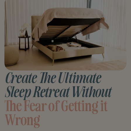
Create The Ultimate
Sleep Retreat Without
The Fear of Getting it
Wrong