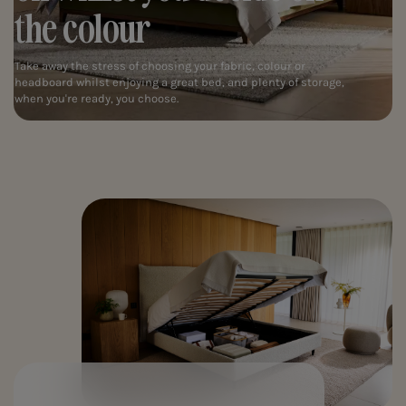
the colour
Take away the stress of choosing your fabric, colour or
headboard whilst enjoying a great bed, and plenty of storage,
when you're ready, you choose.