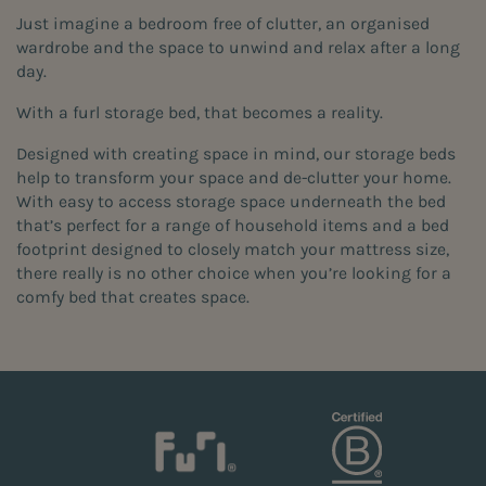
Just imagine a bedroom free of clutter, an organised
wardrobe and the space to unwind and relax after a long
day.
With a furl storage bed, that becomes a reality.
Designed with creating space in mind, our storage beds
help to transform your space and de-clutter your home.
With easy to access storage space underneath the bed
that’s perfect for a range of household items and a bed
footprint designed to closely match your mattress size,
there really is no other choice when you’re looking for a
comfy bed that creates space.