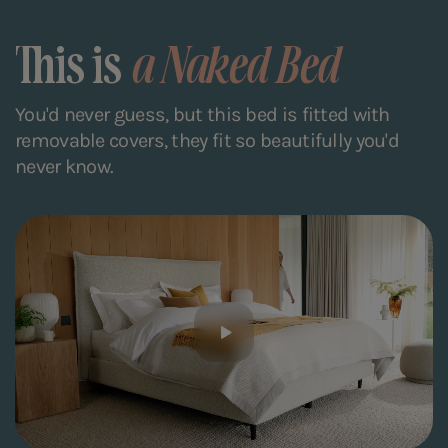
This is
a Naked Bed
You'd never guess, but this bed is fitted with
removable covers, they fit so beautifully you'd
never know.