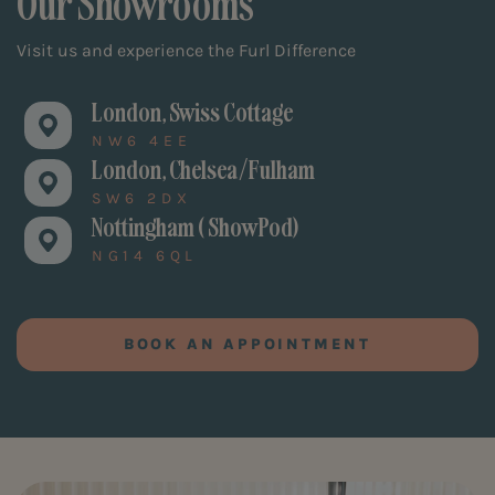
Our Showrooms
Visit us and experience the Furl Difference
London, Swiss Cottage
NW6 4EE
London, Chelsea/Fulham
SW6 2DX
Nottingham ( ShowPod)
NG14 6QL
BOOK AN APPOINTMENT