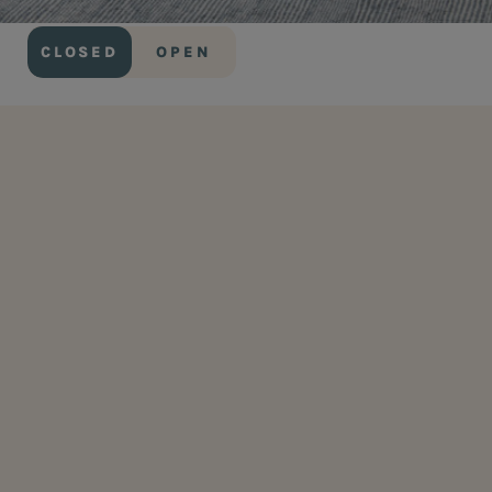
CLOSED
OPEN