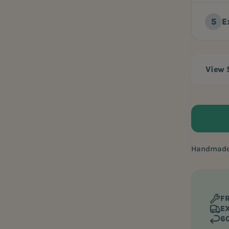
E
View
Handmade 
FR
EX
60