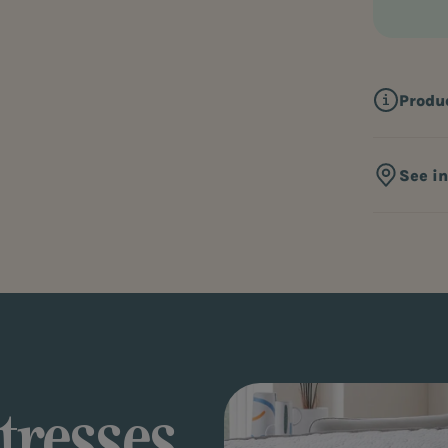
Produ
See i
tresses