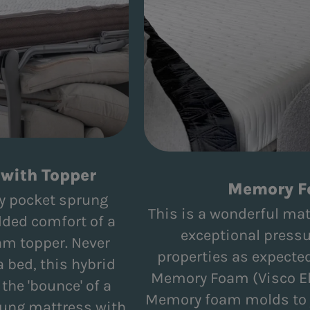
with Topper
Memory 
ity pocket sprung
This is a wonderful mat
dded comfort of a
exceptional pressu
am topper. Never
properties as expected
a bed, this hybrid
Memory Foam (Visco El
he 'bounce' of a
Memory foam molds to y
rung mattress with