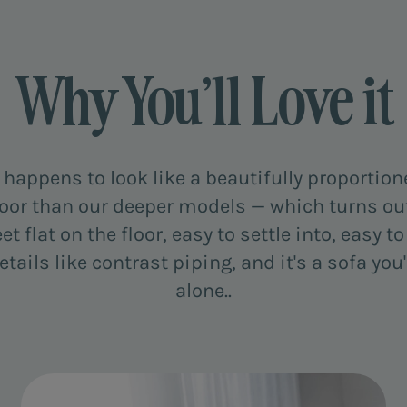
Why You’ll Love it
t happens to look like a beautifully proportio
 floor than our deeper models — which turns out 
eet flat on the floor, easy to settle into, easy 
ails like contrast piping, and it's a sofa yo
alone..