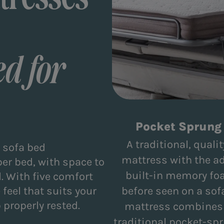
d for
Pocket Sprung 
A traditional, qual
r sofa bed
mattress with the a
per bed, with space to
built-in memory fo
. With five comfort
feel that suits your
before seen on a sof
 properly rested.
mattress combines t
traditional pocket-sp