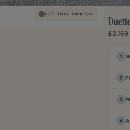
GET THIS SWATCH
Duett
£2,169
S
F
M
A