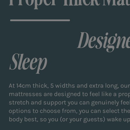
Designe
Sleep
At 14cm thick, 5 widths and extra long, ou
mattresses are designed to feel like a pro
stretch and support you can genuinely feel
options to choose from, you can select the 
body best, so you (or your guests) wake up