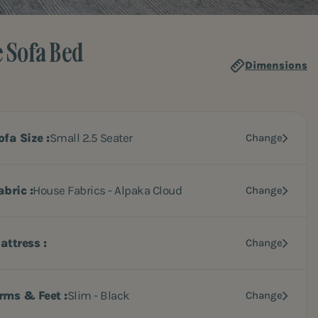
e Sofa Bed
Dimensions
ofa Size
Small 2.5 Seater
Change
abric
House Fabrics - Alpaka Cloud
Change
attress
Change
rms & Feet
Slim - Black
Change