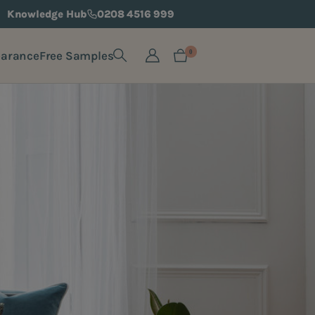
Knowledge Hub
0208 4516 999
earance
Free Samples
0