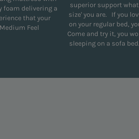
superior support what
 foam delivering a
size' you are. If you 
erience that your
on your regular bed, you
. Medium Feel
Come and try it, you won
sleeping on a sofa be