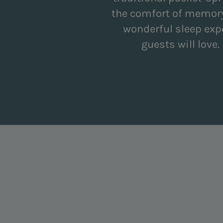
the comfort of memory
wonderful sleep exp
guests will love