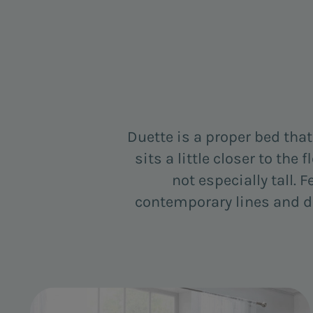
Duette is a proper bed tha
sits a little closer to the
not especially tall. F
contemporary lines and det