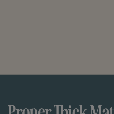
Proper Thick Mat