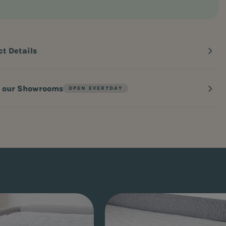
ct Details
n our Showrooms