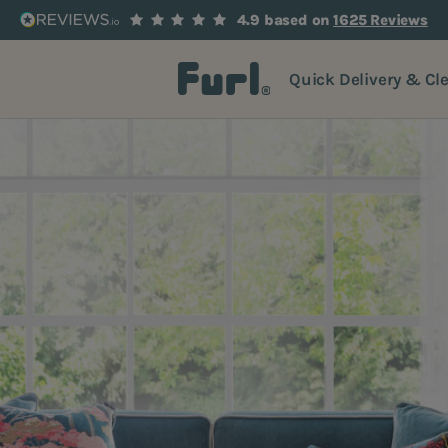
4.9 based on
1625 Reviews
Quick Delivery & Cl