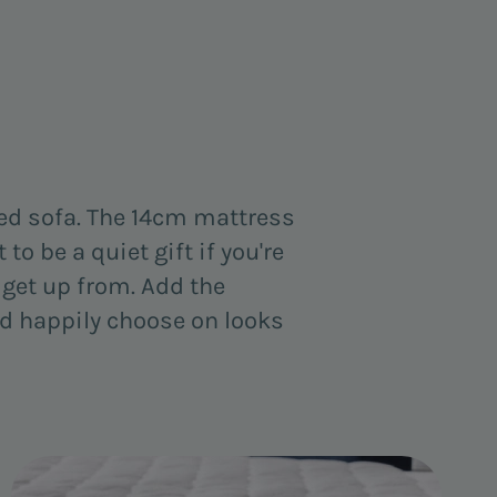
ned sofa. The 14cm mattress
to be a quiet gift if you're
to get up from. Add the
u'd happily choose on looks