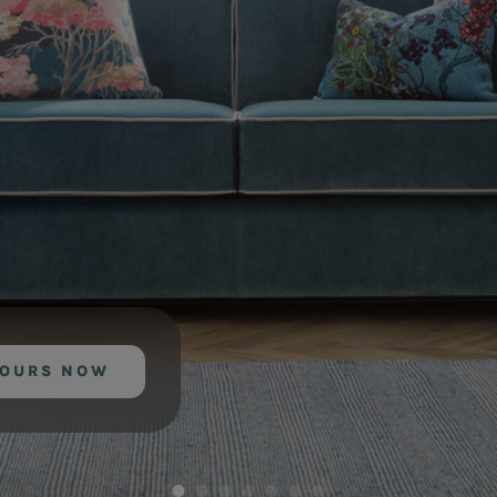
YOURS NOW