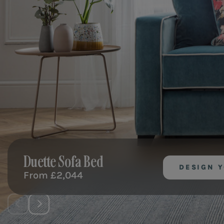
Duette
Sofa Bed
DESIGN 
From
£2,044