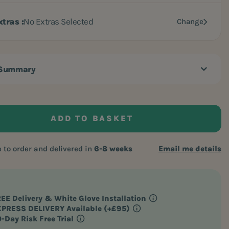
xtras
No Extras Selected
Change
 Summary
ADD TO BASKET
to order and delivered in
6-8 weeks
Email me details
EE Delivery
& White Glove Installation
PRESS DELIVERY Available (+£95)
-Day Risk Free Trial