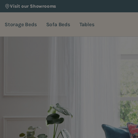
Visit our Showrooms
Storage Beds
Sofa Beds
Tables