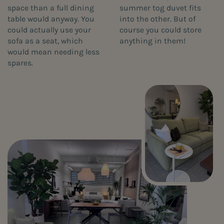
space than a full dining
summer tog duvet fits
table would anyway. You
into the other. But of
could actually use your
course you could store
sofa as a seat, which
anything in them!
would mean needing less
spares.