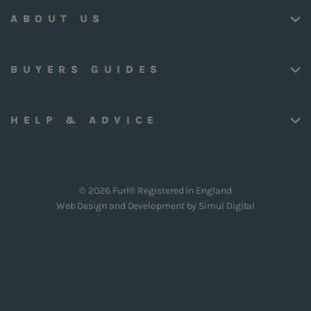
ABOUT US
BUYERS GUIDES
HELP & ADVICE
© 2026 Furl® Registered in England
Web Design and Development by
Simul Digital