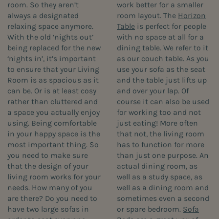
room. So they aren’t
work better for a smaller
always a designated
room layout. The
Horizon
relaxing space anymore.
Table
is perfect for people
With the old ‘nights out’
with no space at all for a
being replaced for the new
dining table. We refer to it
‘nights in’, it’s important
as our couch table. As you
to ensure that your Living
use your sofa as the seat
Room is as spacious as it
and the table just lifts up
can be. Or is at least cosy
and over your lap. Of
rather than cluttered and
course it can also be used
a space you actually enjoy
for working too and not
using. Being comfortable
just eating! More often
in your happy space is the
that not, the living room
most important thing. So
has to function for more
you need to make sure
than just one purpose. An
that the design of your
actual dining room, as
living room works for your
well as a study space, as
needs. How many of you
well as a dining room and
are there? Do you need to
sometimes even a second
have two large sofas in
or spare bedroom.
Sofa