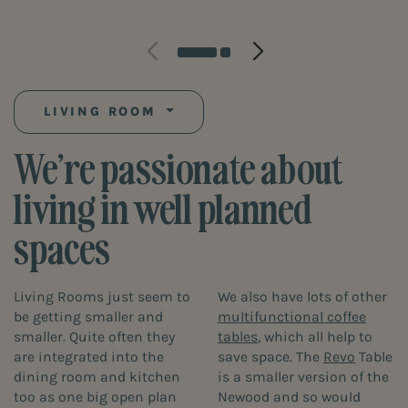
LIVING ROOM
We’re passionate about
living in well planned
spaces
Living Rooms just seem to
We also have lots of other
be getting smaller and
multifunctional coffee
smaller. Quite often they
tables
, which all help to
are integrated into the
save space. The
Revo
Table
dining room and kitchen
is a smaller version of the
too as one big open plan
Newood and so would