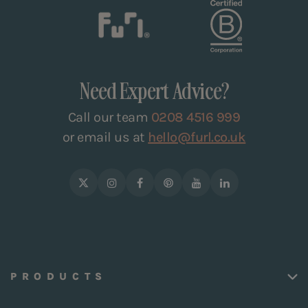
Need Expert Advice?
Call our team
0208 4516 999
or email us at
hello@furl.co.uk
PRODUCTS