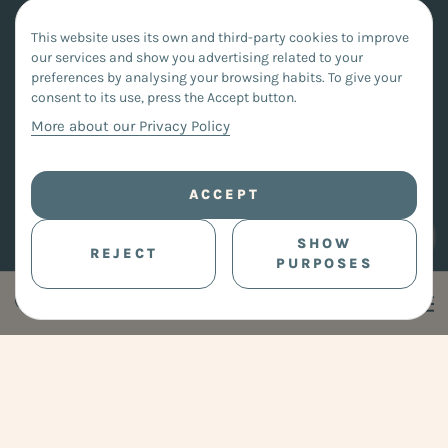
This website uses its own and third-party cookies to improve
our services and show you advertising related to your
preferences by analysing your browsing habits. To give your
consent to its use, press the Accept button.
More about our Privacy Policy
ACCEPT
SHOW
REJECT
PURPOSES