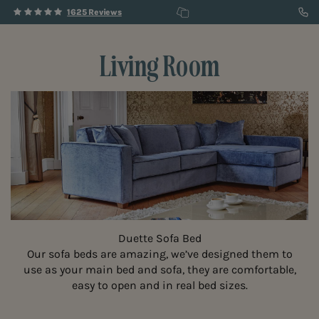
1625 Reviews
Living Room
Duette Sofa Bed
Our sofa beds are amazing, we’ve designed them to
use as your main bed and sofa, they are comfortable,
easy to open and in real bed sizes.