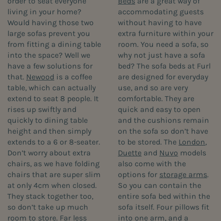
order to seat everyone
Beds
are a great way of
living in your home?
accommodating guests
Would having those two
without having to have
large sofas prevent you
extra furniture within your
from fitting a dining table
room. You need a sofa, so
into the space? Well we
why not just have a sofa
have a few solutions for
bed? The sofa beds at Furl
that.
Newood
is a coffee
are designed for everyday
table, which can actually
use, and so are very
extend to seat 8 people. It
comfortable. They are
rises up swiftly and
quick and easy to open
quickly to dining table
and the cushions remain
height and then simply
on the sofa so don’t have
extends to a 6 or 8-seater.
to be stored. The
London
,
Don’t worry about extra
Duette
and
Nuvo
models
chairs, as we have folding
also come with the
chairs that are super slim
options for
storage arms
.
at only 4cm when closed.
So you can contain the
They stack together too,
entire sofa bed within the
so don’t take up much
sofa itself. Four pillows fit
room to store. Far less
into one arm, and a