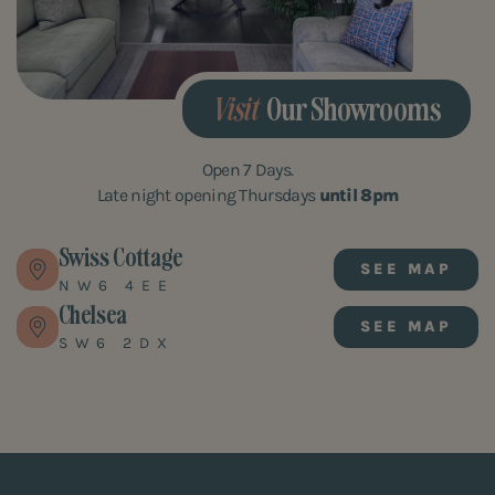
Visit
Our Showrooms
Open 7 Days.
Late night opening Thursdays
until 8pm
Swiss Cottage
SEE MAP
NW6 4EE
Chelsea
SEE MAP
SW6 2DX