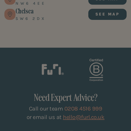
NW6 4EE
Chelsea
SEE MAP
SW6 2DX
Need Expert Advice?
Call our team
0208 4516 999
or email us at
hello@furl.co.uk