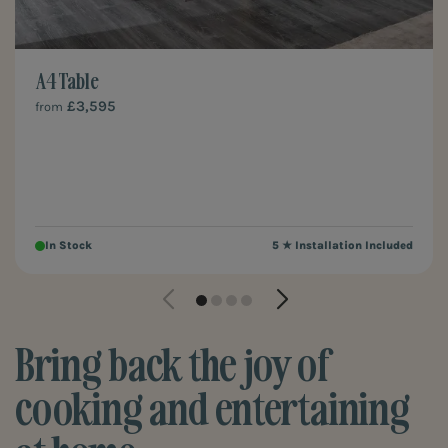
A4 Table
£3,595
from
In Stock
5 ★ Installation Included
Bring back the joy of
cooking and entertaining