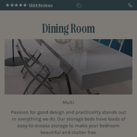
1624 Reviews
Dining Room
Multi
Passion for good design and practicality stands out
in everything we do. Our storage beds have loads of
easy-to-access storage to make your bedroom
beautiful and clutter free.