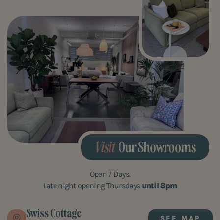
Visit
Our Showrooms
Open 7 Days.
Late night opening Thursdays
until 8pm
Swiss Cottage
SEE MAP