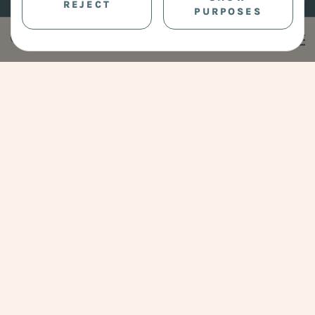
REJECT
PURPOSES