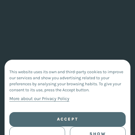
This website uses its own and third-party cookies to improve
our services and show you advertising related to your
preferences by analysing your browsing habits. To give your
consent to its use, press the Accept button.
More about our Privacy Policy
ACCEPT
SHOW