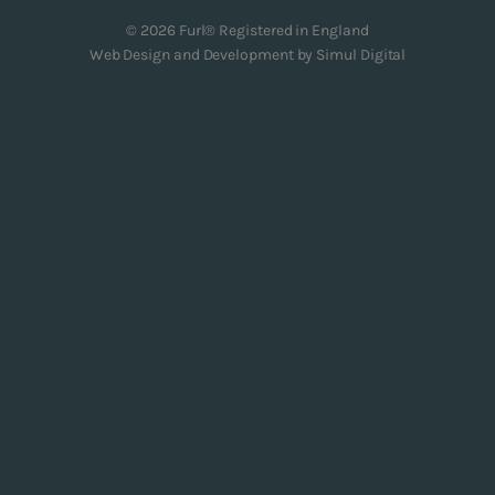
© 2026 Furl® Registered in England
Web Design and Development by
Simul Digital