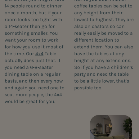
14 people round to dinner
coffee tables can be set to
once a month, but if your
any height from their
room looks too tight with
lowest to highest. They are
a 14-seater then go for
also on castors so can
something smaller. You
really easily be moved to a
want your room to work
different location to
for how you use it most of
extend them. You can also
the time. Our
4x4
Table
have the tables at any
actually does just that. If
height at any extensions.
you need a 6-8-seater
So if you have a children’s
dining table on a regular
party and need the table
basis, and then every now
to be a little lower, that’s
and again you need one to
possible too.
seat more people, the 4x4
would be great for you.