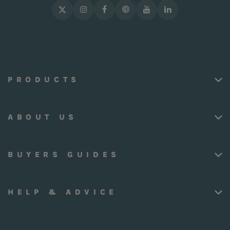
PRODUCTS
ABOUT US
BUYERS GUIDES
HELP & ADVICE