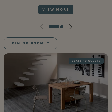
VIEW MORE
DINING ROOM
SEATS 10 GUESTS