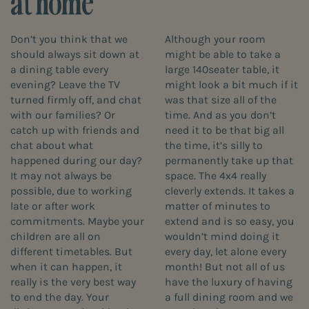
at home
Don’t you think that we
Although your room
should always sit down at
might be able to take a
a dining table every
large 140seater table, it
evening? Leave the TV
might look a bit much if it
turned firmly off, and chat
was that size all of the
with our families? Or
time. And as you don’t
catch up with friends and
need it to be that big all
chat about what
the time, it’s silly to
happened during our day?
permanently take up that
It may not always be
space. The 4x4 really
possible, due to working
cleverly extends. It takes a
late or after work
matter of minutes to
commitments. Maybe your
extend and is so easy, you
children are all on
wouldn’t mind doing it
different timetables. But
every day, let alone every
when it can happen, it
month! But not all of us
really is the very best way
have the luxury of having
to end the day. Your
a full dining room and we