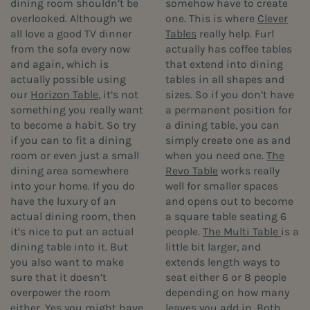
dining room shouldn’t be
somehow have to create
overlooked. Although we
one. This is where
Clever
all love a good TV dinner
Tables
really help. Furl
from the sofa every now
actually has coffee tables
and again, which is
that extend into dining
actually possible using
tables in all shapes and
our
Horizon Table
, it’s not
sizes. So if you don’t have
something you really want
a permanent position for
to become a habit. So try
a dining table, you can
if you can to fit a dining
simply create one as and
room or even just a small
when you need one.
The
dining area somewhere
Revo Table
works really
into your home. If you do
well for smaller spaces
have the luxury of an
and opens out to become
actual dining room, then
a square table seating 6
it’s nice to put an actual
people.
The Multi Table
is a
dining table into it. But
little bit larger, and
you also want to make
extends length ways to
sure that it doesn’t
seat either 6 or 8 people
overpower the room
depending on how many
either. Yes you might have
leaves you add in. Both