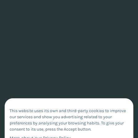
This website uses its own and third-party cookies to improve
our services and show you advertising related to your
preferences by analysing your browsing habits. To give your
consent to its use, press the Accept button.