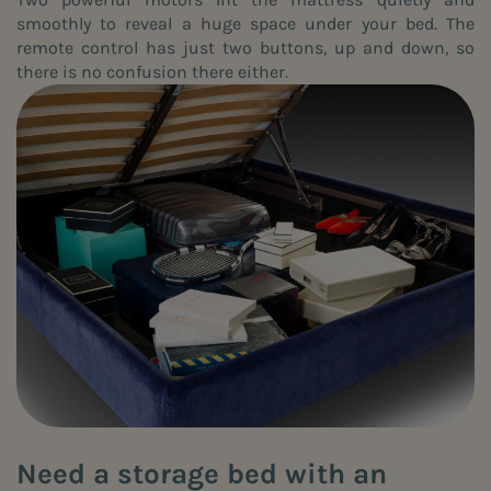
smoothly to reveal a huge space under your bed. The
remote control has just two buttons, up and down, so
there is no confusion there either.
Need a storage bed with an