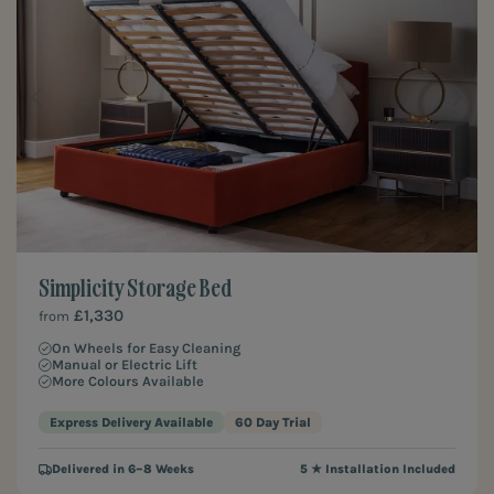
Simplicity Storage Bed
£1,330
from
On Wheels for Easy Cleaning
Manual or Electric Lift
More Colours Available
Express Delivery Available
60 Day Trial
Delivered in 6–8 Weeks
5 ★ Installation Included