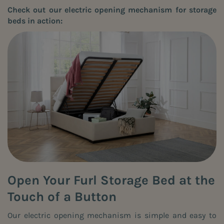
Check out our electric opening mechanism for storage
beds in action:
Open Your Furl Storage Bed at the
Touch of a Button
Our electric opening mechanism is simple and easy to