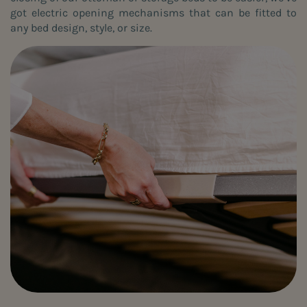
got electric opening mechanisms that can be fitted to
any bed design, style, or size.