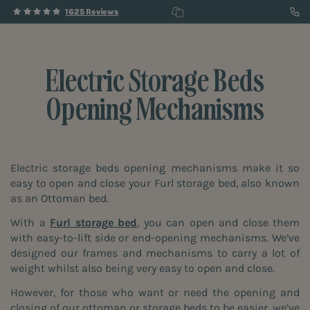
1625 Reviews
Electric Storage Beds
Opening Mechanisms
Electric storage beds opening mechanisms make it so
easy to open and close your Furl storage bed, also known
as an Ottoman bed.
With a
Furl storage bed
, you can open and close them
with easy-to-lift side or end-opening mechanisms. We’ve
designed our frames and mechanisms to carry a lot of
weight whilst also being very easy to open and close.
However, for those who want or need the opening and
closing of our ottoman or storage beds to be easier, we’ve