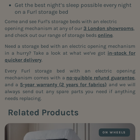
Get the best night’s sleep possible every night
on a Furl storage bed
Come and see Furl’s storage beds with an electric
opening mechanism at any of our
3 London showrooms
,
and check out our range of storage beds
online
.
Need a storage bed with an electric opening mechanism
in a hurry? Take a look at what we’ve got
in-stock for
quicker delivery
.
Every Furl storage bed with an electric opening
mechanism comes with a
no-quibble refund guarantee
,
and a
5-year warranty (2 years for fabrics)
and we will
always send out any spare parts you need if anything
needs replacing.
Related Products
ON WHEELS