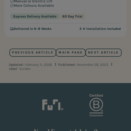
Manual or Electric Lift
More Colours Available
Express Delivery Available
60 Day Trial
Delivered in 6–8 Weeks
5 ★ Installation Included
PREVIOUS ARTICLE
MAIN PAGE
NEXT ARTICLE
Updated :
February 11, 2026
Published :
November 28, 2023
label
Guides