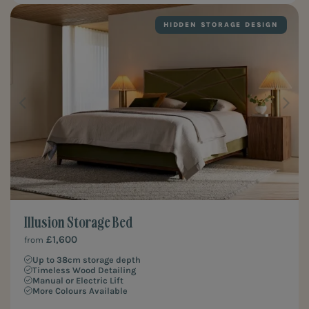
HIDDEN STORAGE DESIGN
Illusion Storage Bed
£1,600
from
Up to 38cm storage depth
Timeless Wood Detailing
Manual or Electric Lift
More Colours Available