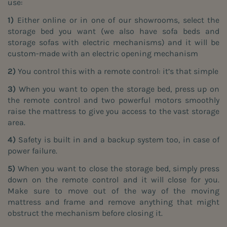
use:
1)
Either online or in one of our showrooms, select the
storage bed you want (we also have sofa beds and
storage sofas with electric mechanisms) and it will be
custom-made with an electric opening mechanism
2)
You control this with a remote control: it’s that simple
3)
When you want to open the storage bed, press up on
the remote control and two powerful motors smoothly
raise the mattress to give you access to the vast storage
area.
4)
Safety is built in and a backup system too, in case of
power failure.
5)
When you want to close the storage bed, simply press
down on the remote control and it will close for you.
Make sure to move out of the way of the moving
mattress and frame and remove anything that might
obstruct the mechanism before closing it.