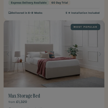
Express Delivery Available
60 Day Trial
Delivered in 6–8 Weeks
5 ★ Installation Included
MOST POPULAR
Max Storage Bed
£1,320
from