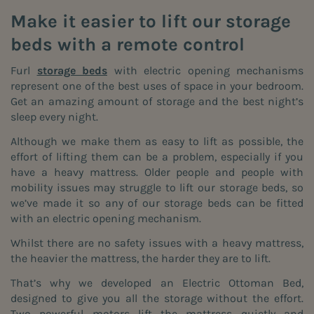
Make it easier to lift our storage
beds with a remote control
Furl
storage beds
with electric opening mechanisms
represent one of the best uses of space in your bedroom.
Get an amazing amount of storage and the best night’s
sleep every night.
Although we make them as easy to lift as possible, the
effort of lifting them can be a problem, especially if you
have a heavy mattress. Older people and people with
mobility issues may struggle to lift our storage beds, so
we’ve made it so any of our storage beds can be fitted
with an electric opening mechanism.
Whilst there are no safety issues with a heavy mattress,
the heavier the mattress, the harder they are to lift.
That’s why we developed an Electric Ottoman Bed,
designed to give you all the storage without the effort.
Two powerful motors lift the mattress quietly and