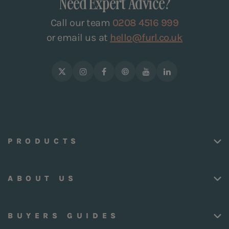
Need Expert Advice?
Call our team
0208 4516 999
or email us at
hello@furl.co.uk
PRODUCTS
ABOUT US
BUYERS GUIDES