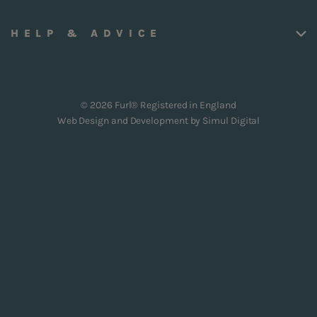
HELP & ADVICE
© 2026 Furl® Registered in England
Web Design and Development by
Simul Digital