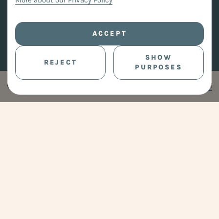
More about our Privacy Policy
ACCEPT
SHOW
REJECT
PURPOSES