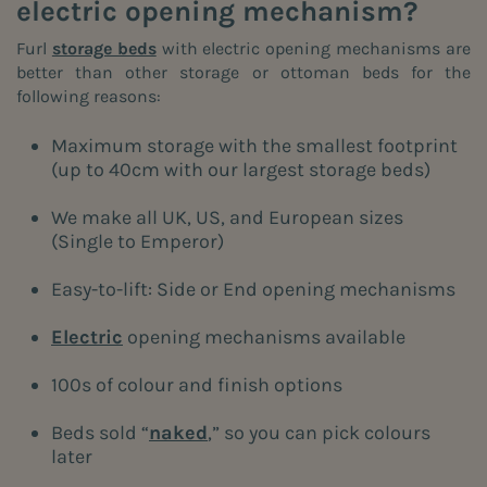
electric opening mechanism?
Furl
storage beds
with electric opening mechanisms are
better than other storage or ottoman beds for the
following reasons:
Maximum storage with the smallest footprint
(up to 40cm with our largest storage beds)
We make all UK, US, and European sizes
(Single to Emperor)
Easy-to-lift: Side or End opening mechanisms
Electric
opening mechanisms available
100s of colour and finish options
Beds sold “
naked
,” so you can pick colours
later