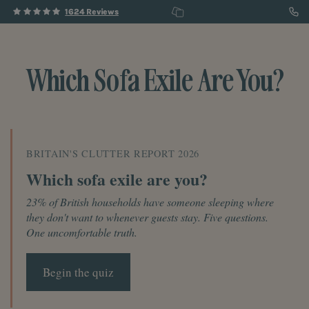
1624 Reviews
Which Sofa Exile Are You?
BRITAIN'S CLUTTER REPORT 2026
Which sofa exile are you?
23% of British households have someone sleeping where
they don't want to whenever guests stay. Five questions.
One uncomfortable truth.
Begin the quiz