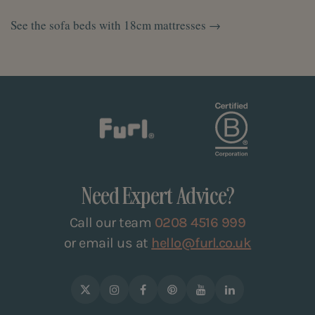
See the sofa beds with 18cm mattresses →
Need Expert Advice?
Call our team
0208 4516 999
or email us at
hello@furl.co.uk