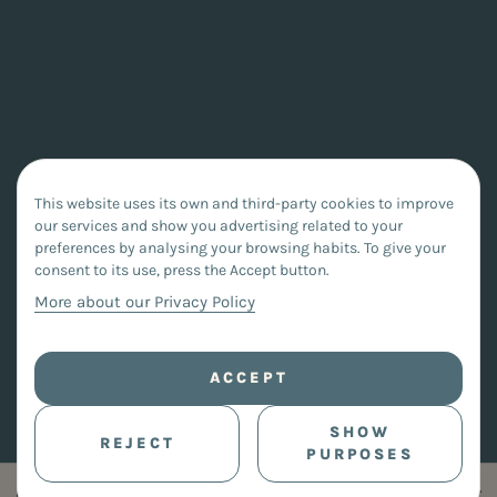
This website uses its own and third-party cookies to improve
our services and show you advertising related to your
preferences by analysing your browsing habits. To give your
consent to its use, press the Accept button.
More about our Privacy Policy
ACCEPT
SHOW
REJECT
PURPOSES