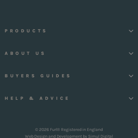
PRODUCTS
ABOUT US
BUYERS GUIDES
HELP & ADVICE
© 2026 Furl® Registered in England
Web Design and Development by
Simul Digital