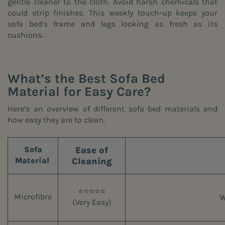
gentle cleaner to the cloth. Avoid harsh chemicals that
could strip finishes. This weekly touch-up keeps your
sofa bed’s frame and legs looking as fresh as its
cushions.
What’s the Best Sofa Bed
Material for Easy Care?
Here’s an overview of different sofa bed materials and
how easy they are to clean.
Ease of
Sofa
Cleaning
Material
⭐⭐⭐⭐⭐
W
Microfibre
(Very Easy)