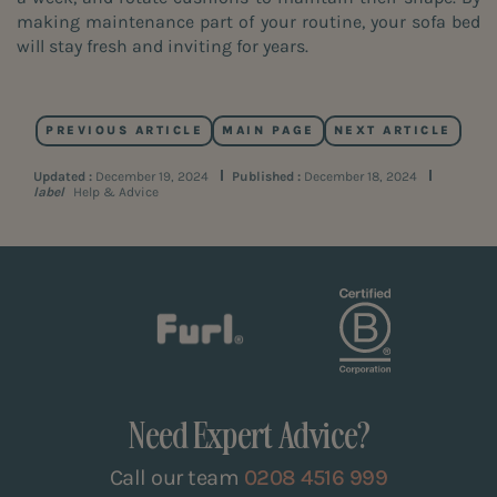
making maintenance part of your routine, your sofa bed
will stay fresh and inviting for years.
PREVIOUS ARTICLE
MAIN PAGE
NEXT ARTICLE
Updated :
December 19, 2024
Published :
December 18, 2024
label
Help & Advice
Need Expert Advice?
Call our team
0208 4516 999