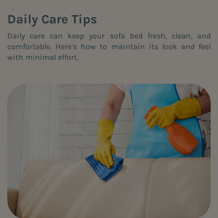
Daily Care Tips
Daily care can keep your sofa bed fresh, clean, and
comfortable. Here’s how to maintain its look and feel
with minimal effort.