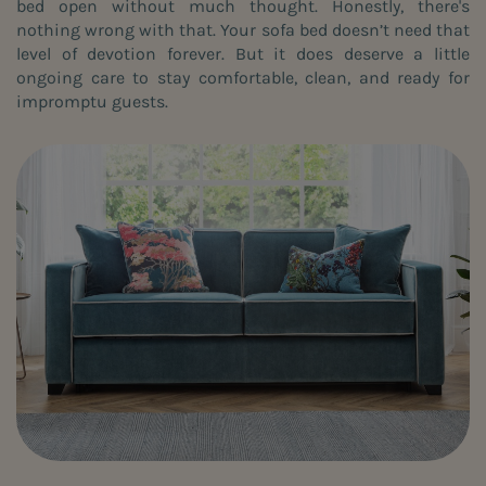
bed open without much thought. Honestly, there's
nothing wrong with that. Your sofa bed doesn’t need that
level of devotion forever. But it does deserve a little
ongoing care to stay comfortable, clean, and ready for
impromptu guests.