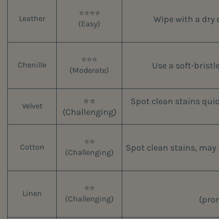
⭐⭐⭐⭐
Wipe with a dry 
Leather
(Easy)
⭐⭐⭐
Use a soft-bristl
Chenille
(Moderate)
⭐⭐
Spot clean stains quic
Velvet
(Challenging)
⭐⭐
Spot clean stains, may 
Cotton
(Challenging)
⭐⭐
Linen
(pron
(Challenging)