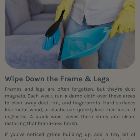
Wipe Down the Frame & Legs
Frames and legs are often forgotten, but they’re dust
magnets. Each week, run a damp cloth over these areas
to clear away dust, lint, and fingerprints. Hard surfaces
like metal, wood, or plastic can quickly lose their lustre if
neglected. A quick wipe leaves them shiny and clean,
restoring that brand-new finish.
If you’ve noticed grime building up, add a tiny bit of