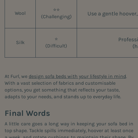
⭐⭐
Use a gentle hoover,
Wool
(Challenging)
Profess
⭐
Silk
(h
(Difficult)
At Furl, we
design sofa beds with your lifestyle in mind
.
With a vast selection of fabrics and customisable
options, you get something that reflects your taste,
adapts to your needs, and stands up to everyday life.
Final Words
A little care goes a long way in keeping your sofa bed in
top shape. Tackle spills immediately, hoover at least once
a week, and rotate cushions to maintain their shape. By