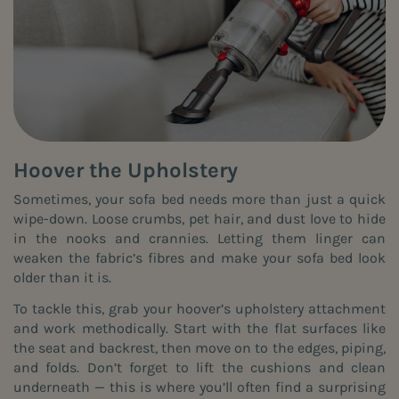
Hoover the Upholstery
Sometimes, your sofa bed needs more than just a quick
wipe-down. Loose crumbs, pet hair, and dust love to hide
in the nooks and crannies. Letting them linger can
weaken the fabric’s fibres and make your sofa bed look
older than it is.
To tackle this, grab your hoover’s upholstery attachment
and work methodically. Start with the flat surfaces like
the seat and backrest, then move on to the edges, piping,
and folds. Don’t forget to lift the cushions and clean
underneath — this is where you’ll often find a surprising