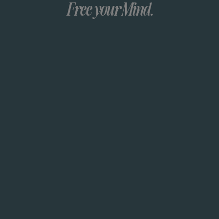
Free your Mind.