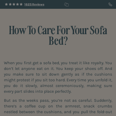
1625 Reviews
How To Care For Your Sofa
Bed?
When you first get a sofa bed, you treat it like royalty. You
don’t let anyone eat on it. You keep your shoes off. And
you make sure to sit down gently as if the cushions
might protest if you sit too hard. Every time you unfold it,
you do it slowly, almost ceremoniously, making sure
every part slides into place perfectly.
But as the weeks pass, you’re not as careful. Suddenly,
there’s a coffee cup on the armrest, snack crumbs
nestled between the cushions, and you pull the fold-out