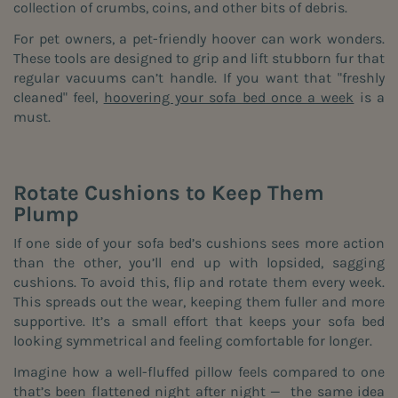
collection of crumbs, coins, and other bits of debris.
For pet owners, a pet-friendly hoover can work wonders.
These tools are designed to grip and lift stubborn fur that
regular vacuums can’t handle. If you want that "freshly
cleaned" feel,
hoovering your sofa bed once a week
is a
must.
Rotate Cushions to Keep Them
Plump
If one side of your sofa bed’s cushions sees more action
than the other, you’ll end up with lopsided, sagging
cushions. To avoid this, flip and rotate them every week.
This spreads out the wear, keeping them fuller and more
supportive. It’s a small effort that keeps your sofa bed
looking symmetrical and feeling comfortable for longer.
Imagine how a well-fluffed pillow feels compared to one
that’s been flattened night after night — the same idea