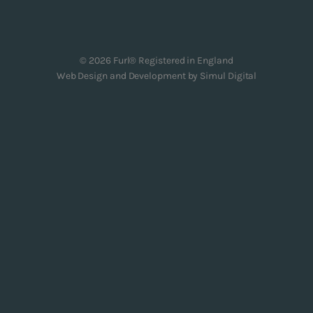
© 2026 Furl® Registered in England
Web Design and Development by
Simul Digital