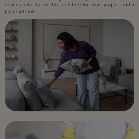
applies here. Rotate, flip, and fluff for even support and a
polished look.