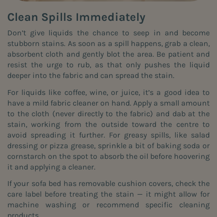
Clean Spills Immediately
Don’t give liquids the chance to seep in and become
stubborn stains. As soon as a spill happens, grab a clean,
absorbent cloth and gently blot the area. Be patient and
resist the urge to rub, as that only pushes the liquid
deeper into the fabric and can spread the stain.
For liquids like coffee, wine, or juice, it’s a good idea to
have a mild fabric cleaner on hand. Apply a small amount
to the cloth (never directly to the fabric) and dab at the
stain, working from the outside toward the centre to
avoid spreading it further. For greasy spills, like salad
dressing or pizza grease, sprinkle a bit of baking soda or
cornstarch on the spot to absorb the oil before hoovering
it and applying a cleaner.
If your sofa bed has removable cushion covers, check the
care label before treating the stain — it might allow for
machine washing or recommend specific cleaning
products.