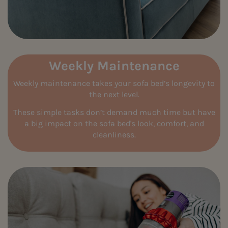
Weekly Maintenance
Weekly maintenance takes your sofa bed’s longevity to
the next level.
These simple tasks don’t demand much time but have
a big impact on the sofa bed's look, comfort, and
cleanliness.