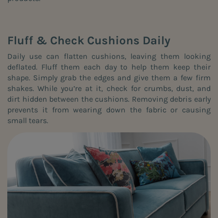
Fluff & Check Cushions Daily
Daily use can flatten cushions, leaving them looking
deflated. Fluff them each day to help them keep their
shape. Simply grab the edges and give them a few firm
shakes. While you’re at it, check for crumbs, dust, and
dirt hidden between the cushions. Removing debris early
prevents it from wearing down the fabric or causing
small tears.