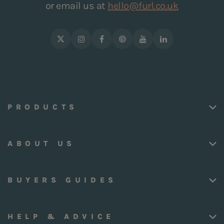
or email us at
hello@furl.co.uk
PRODUCTS
ABOUT US
BUYERS GUIDES
HELP & ADVICE