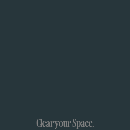
Clear your Space.