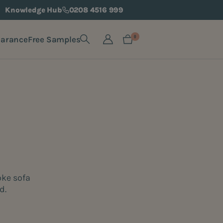
Knowledge Hub
0208 4516 999
earance
Free Samples
0
oke sofa
d.
e.