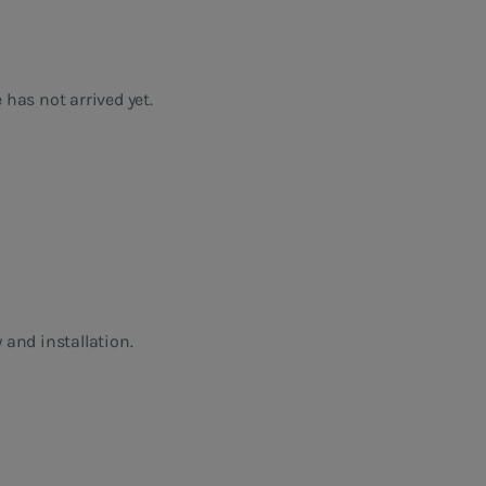
 has not arrived yet.
 and installation.