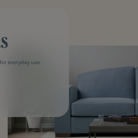
ds
or everyday use.