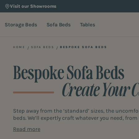
Visit our Showrooms
Storage Beds
Sofa Beds
Tables
HOME
SOFA BEDS
BESPOKE SOFA BEDS
Bespoke Sofa Beds
Create Your 
Step away from the ‘standard’ sizes, the uncomfo
beds. We’ll expertly craft whatever you need, from 
You’re in control. The sofa bed of your dreams is 
Read more