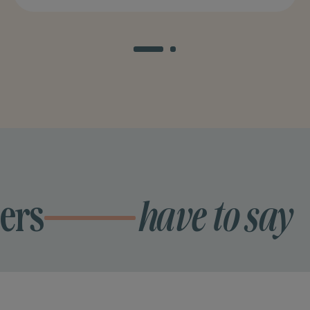
ers
have to say