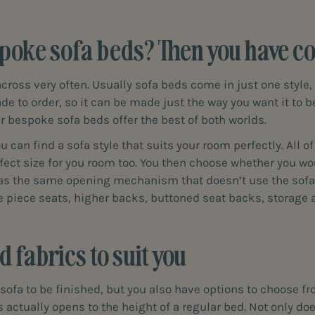
poke sofa beds? Then you have com
oss very often. Usually sofa beds come in just one style, 
de to order, so it can be made just the way you want it to b
r bespoke sofa beds offer the best of both worlds.
 can find a sofa style that suits your room perfectly. All o
fect size for you room too. You then choose whether you wou
has the same opening mechanism that doesn’t use the sofa 
le piece seats, higher backs, buttoned seat backs, storag
 fabrics to suit you
sofa to be finished, but you also have options to choose fro
ctually opens to the height of a regular bed. Not only doe