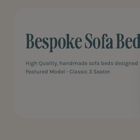
Bespoke Sofa Be
High Quality, handmade sofa beds designed f
Featured Model - Classic 3 Seater.