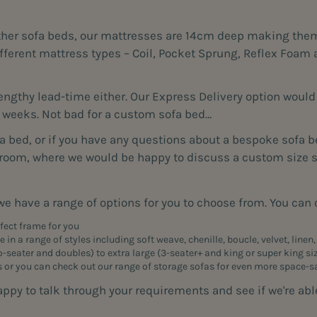
ther sofa beds, our mattresses are 14cm deep making them 
 different mattress types – Coil, Pocket Sprung, Reflex Fo
gthy lead-time either. Our Express Delivery option would g
8 weeks. Not bad for a custom sofa bed…
fa bed, or if you have any questions about a bespoke sofa be
wroom, where we would be happy to discuss a custom size so
e have a range of options for you to choose from. You can
rfect frame for you
 in a range of styles including soft weave, chenille, boucle, velvet, linen
o-seater
and doubles) to extra large (
3-seater
+ and king or super king s
s or you can check out our range of
storage sofas
for even more space-s
 to talk through your requirements and see if we're able 