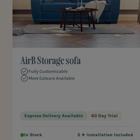
AirB Storage sofa
Fully Customizable
More Colours Available
Express Delivery Available
60 Day Trial
In Stock
5 ★ Installation Included