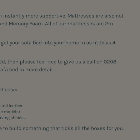
instantly more supportive. Mattresses are also not
am and Memory Foam. All of our mattresses are 2m
et your sofa bed into your home in as little as 4
d, then please feel free to give us a call on 0208
fa bed in more detail.
 choose:
, and leather
ize models)
aving choices
to build something that ticks all the boxes for you.