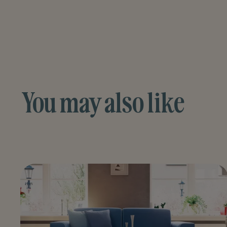
You may also like