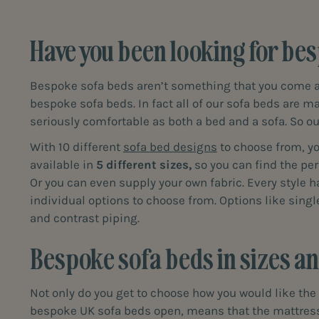
Have you been looking for bes
Bespoke sofa beds aren’t something that you come acr
bespoke sofa beds. In fact all of our sofa beds are ma
seriously comfortable as both a bed and a sofa. So ou
With 10 different
sofa bed designs
to choose from, you
available in
5 different sizes,
so you can find the per
Or you can even supply your own fabric. Every style 
individual options to choose from. Options like sing
and contrast piping.
Bespoke sofa beds in sizes and
Not only do you get to choose how you would like the 
bespoke UK sofa beds open, means that the mattress a