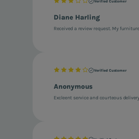
Verified Customer
Diane Harling
Received a review request. My furniture
Verified Customer
Anonymous
Excleent service and courteous delivery