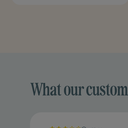
What our custom