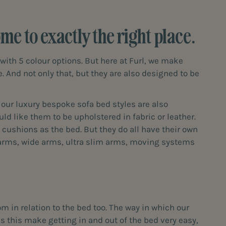
e to exactly the right place.
with 5 colour options. But here at Furl, we make
e. And not only that, but they are also designed to be
f our luxury bespoke sofa bed styles are also
ld like them to be upholstered in fabric or leather.
cushions as the bed. But they do all have their own
e arms, wide arms, ultra slim arms, moving systems
m in relation to the bed too. The way in which our
s this make getting in and out of the bed very easy,