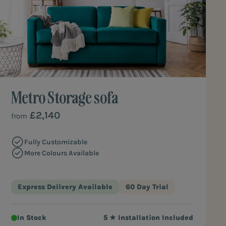
Metro Storage sofa
£2,140
from
Fully Customizable
More Colours Available
Express Delivery Available
60 Day Trial
In Stock
5 ★ Installation Included