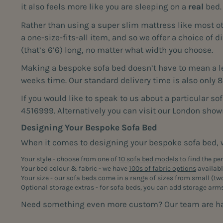
it also feels more like you are sleeping on a
real
bed.
Rather than using a super slim mattress like most o
a one-size-fits-all item, and so we offer a choice of
(that’s 6’6) long, no matter what width you choose.
Making a bespoke sofa bed doesn’t have to mean a len
weeks time. Our standard delivery time is also only 
If you would like to speak to us about a particular so
4516999. Alternatively you can visit our London sho
Designing Your Bespoke Sofa Bed
When it comes to designing your bespoke sofa bed, w
Your style - choose from one of
10 sofa bed models
to find the pe
Your bed colour & fabric - we have
100s of fabric options
available
Your size - our sofa beds come in a range of sizes from small (
tw
Optional storage extras - for sofa beds, you can add storage arm
Need something even more custom? Our team are happy