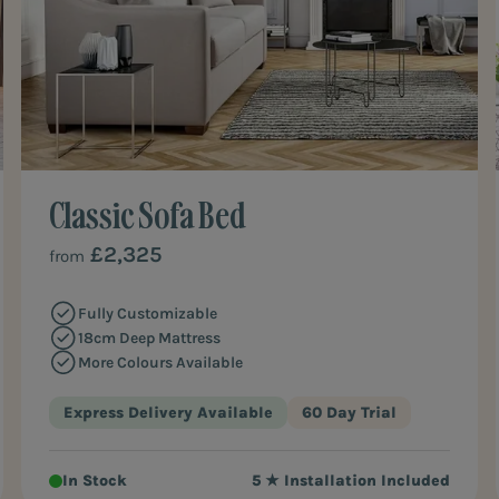
Classic Sofa Bed
£2,325
from
Fully Customizable
18cm Deep Mattress
More Colours Available
Express Delivery Available
60 Day Trial
In Stock
5 ★ Installation Included