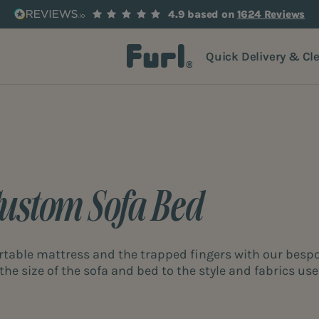
4.9 based on
1624 Reviews
Quick Delivery & Cl
Custom Sofa Bed
rtable mattress and the trapped fingers with our besp
the size of the sofa and bed to the style and fabrics use
right around the corner with our bespoke sofa bed servic