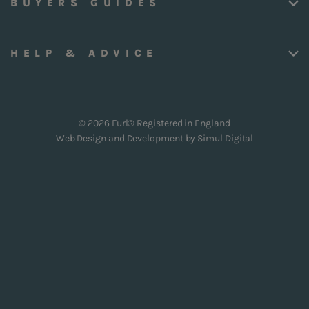
BUYERS GUIDES
HELP & ADVICE
© 2026 Furl® Registered in England
Web Design and Development by
Simul Digital