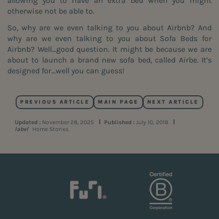
allowing you to have an extra bed when you might
otherwise not be able to.
So, why are we even talking to you about Airbnb? And
why are we even talking to you about Sofa Beds for
Airbnb? Well…good question. It might be because we are
about to launch a brand new sofa bed, called Airbe. It’s
designed for…well you can guess!
PREVIOUS ARTICLE
MAIN PAGE
NEXT ARTICLE
Updated :
November 28, 2025
Published :
July 10, 2018
label
Home Stories