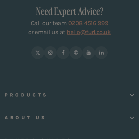
Need Expert Advice?
Call our team
0208 4516 999
or email us at
hello@furl.co.uk
PRODUCTS
ABOUT US