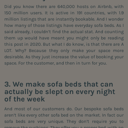
Did you know there are 640,000 hosts on Airbnb, with
150 million users. It is active in 191 countries, with 1.9
million listings that are instantly bookable. And I wonder
how many of those listings have
everyday sofa beds
. As I
said already, I couldn’t find the actual stat. And counting
them up would have meant you might only be reading
this post in 2020. But what I do know, is that there are A
LOT. Why? Because they only make your space more
desirable. As they just increase the value of booking your
space. For the customer, and then in turn for you.
3. We make sofa beds that can
actually be slept on every night
of the week
And most of our customers do.
Our bespoke sofa
beds
aren’t like every other sofa bed on the market. In fact our
sofa beds are very unique. They don’t require you to
remove the cushions. They offer you a proper bed, with an