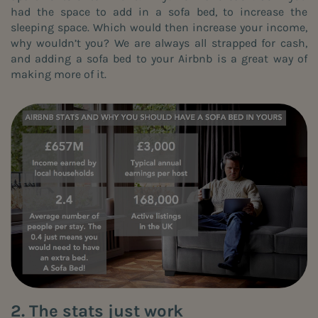
had the space to add in a
sofa bed
, to increase the
sleeping space. Which would then increase your income,
why wouldn’t you? We are always all strapped for cash,
and adding a
sofa bed
to your Airbnb is a great way of
making more of it.
2. The stats just work