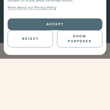
consent to its use, press the Accept button.
More about our Privacy Policy
ACCEPT
SHOW
REJECT
PURPOSES