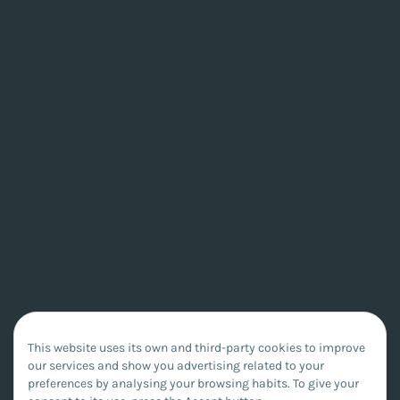
This website uses its own and third-party cookies to improve
our services and show you advertising related to your
preferences by analysing your browsing habits. To give your