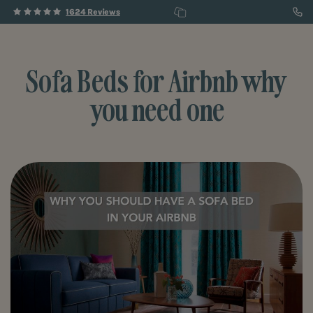
1624 Reviews
Sofa Beds for Airbnb why
you need one