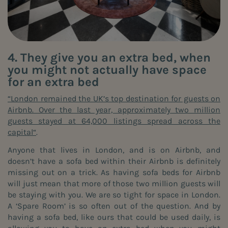
4. They give you an extra bed, when
you might not actually have space
for an extra bed
“London remained the UK’s top destination for guests on
Airbnb. Over the last year, approximately two million
guests stayed at 64,000 listings spread across the
capital“
.
Anyone that lives in London, and is on Airbnb, and
doesn’t have a sofa bed within their Airbnb is definitely
missing out on a trick. As having sofa beds for Airbnb
will just mean that more of those two million guests will
be staying with you. We are so tight for space in London.
A ‘Spare Room’ is so often out of the question. And by
having a sofa bed, like ours that could be used daily, is