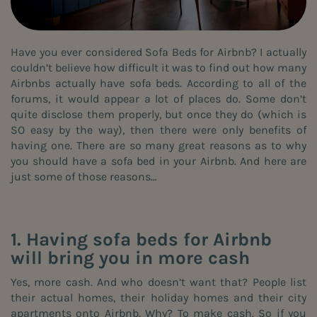
Have you ever considered
Sofa Beds
for Airbnb? I actually
couldn’t believe how difficult it was to find out how many
Airbnbs actually have sofa beds. According to all of the
forums, it would appear a lot of places do. Some don’t
quite disclose them properly, but once they do (which is
SO easy by the way), then there were only benefits of
having one. There are so many great reasons as to why
you should have a sofa bed in your Airbnb. And here are
just some of those reasons…
1. Having sofa beds for Airbnb
will bring you in more cash
Yes, more cash. And who doesn’t want that? People list
their actual homes, their holiday homes and their city
apartments onto Airbnb. Why? To make cash. So if you