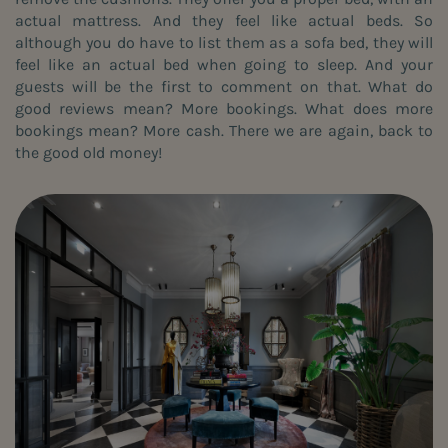
actual mattress. And they feel like actual beds. So
although you do have to list them as a sofa bed, they will
feel like an actual bed when going to sleep. And your
guests will be the first to comment on that. What do
good reviews mean? More bookings. What does more
bookings mean? More cash. There we are again, back to
the good old money!