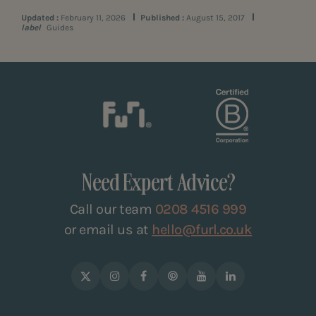
Updated :
February 11, 2026
Published :
August 15, 2017
label
Guides
Need Expert Advice?
Call our team
0208 4516 999
or email us at
hello@furl.co.uk