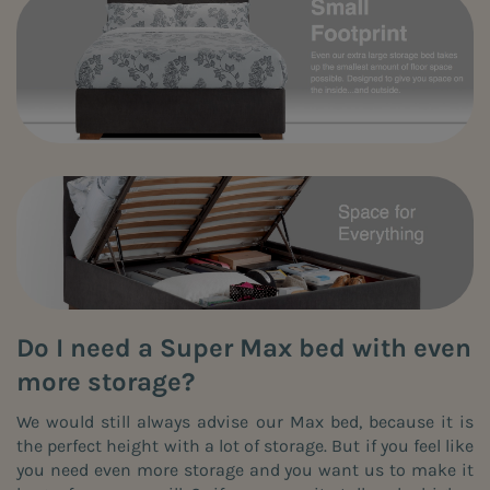
Do I need a Super Max bed with even
more storage?
We would still always advise our Max bed, because it is
the perfect height with a lot of storage. But if you feel like
you need even more storage and you want us to make it