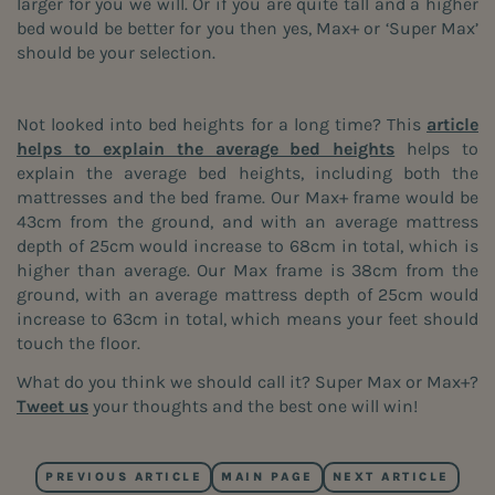
larger for you we will. Or if you are quite tall and a higher
bed would be better for you then yes, Max+ or ‘Super Max’
should be your selection.
Not looked into bed heights for a long time? This
article
helps to explain the average bed heights
helps to
explain the average bed heights, including both the
mattresses and the bed frame. Our Max+ frame would be
43cm from the ground, and with an average mattress
depth of 25cm would increase to 68cm in total, which is
higher than average. Our Max frame is 38cm from the
ground, with an average mattress depth of 25cm would
increase to 63cm in total, which means your feet should
touch the floor.
What do you think we should call it? Super Max or Max+?
Tweet us
your thoughts and the best one will win!
PREVIOUS ARTICLE
MAIN PAGE
NEXT ARTICLE