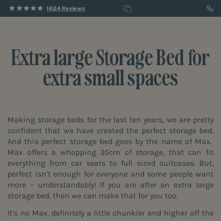
1624 Reviews
Extra large Storage Bed for
extra small spaces
Making storage beds for the last ten years, we are pretty
confident that we have created the perfect storage bed.
And this perfect storage bed goes by the name of Max.
Max offers a whopping 35cm of storage, that can fit
everything from car seats to full sized suitcases. But,
perfect isn’t enough for everyone and some people want
more – understandably! If you are after an extra large
storage bed, then we can make that for you too.
It’s no Max, definitely a little chunkier and higher off the