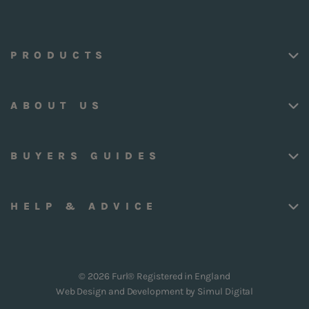
PRODUCTS
ABOUT US
BUYERS GUIDES
HELP & ADVICE
© 2026 Furl® Registered in England
Web Design and Development by
Simul Digital