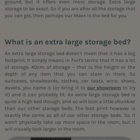
ground, but it offers even more storage. Extra large
storage to be exact. So if you are after all the storage that
you can get, then perhaps our Max+ is the bed for you.
What is an extra large storage bed?
An extra large storage bed doesn’t mean that it has a big
footprint. It simply means in Furl’s terms that it has a lot
of storage. 40cm of storage – that is the height or the
depth of any item that you can store in there. So
suitcases, snowboards, clothes, car seats, wine, shoes,
duvets, you name it (or bring it to
our showroom
to try
it) and it can probably fit. An extra large storage bed is
quite a high bed though, and so will look a little chunkier
than our other storage beds. The foot print however is
exactly the same as all of our other storage beds. So it
won’t physically take up more space in the room, but it
will visually look larger in the room.