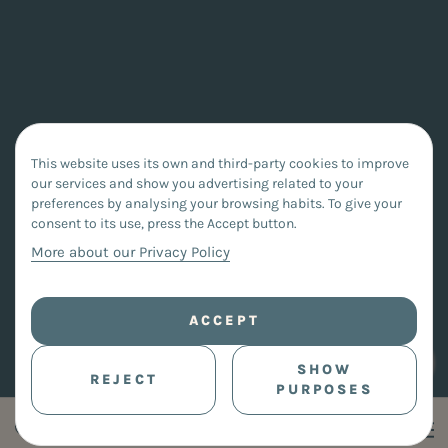
This website uses its own and third-party cookies to improve
our services and show you advertising related to your
preferences by analysing your browsing habits. To give your
consent to its use, press the Accept button.
More about our Privacy Policy
ACCEPT
SHOW
REJECT
PURPOSES