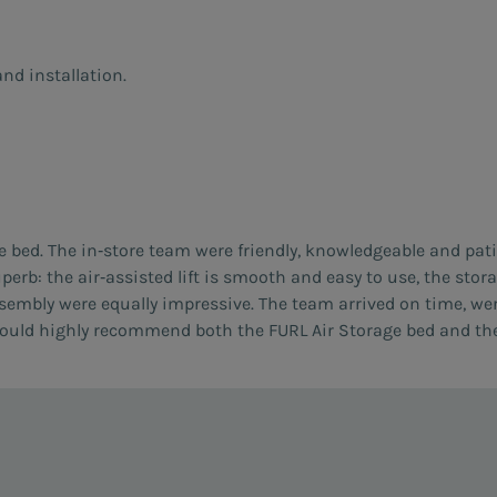
nd installation.
e bed. The in‑store team were friendly, knowledgeable and pat
uperb: the air‑assisted lift is smooth and easy to use, the sto
ssembly were equally impressive. The team arrived on time, we
I would highly recommend both the FURL Air Storage bed and th