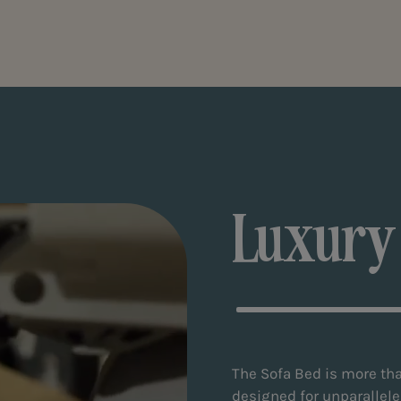
Luxury
The Sofa Bed is more tha
designed for unparallele