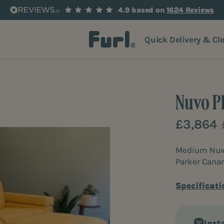
4.9 based on
1624 Reviews
Quick Delivery & Cl
Nuvo P
£3,864
Medium Nuvo 
Parker Canar
Specificati
Inst