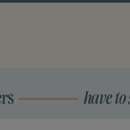
ers
have to 