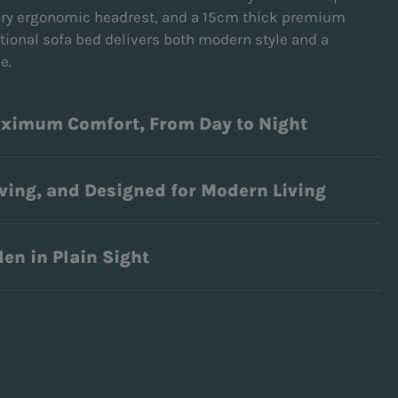
ary ergonomic headrest, and a 15cm thick premium
tional sofa bed delivers both modern style and a
ce.
aximum Comfort, From Day to Night
ving, and Designed for Modern Living
en in Plain Sight