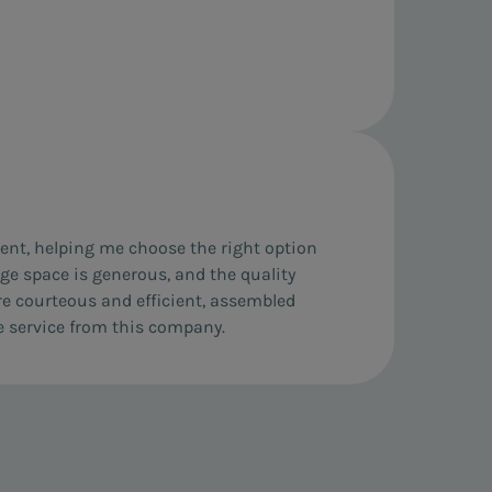
ient, helping me choose the right option
rage space is generous, and the quality
re courteous and efficient, assembled
e service from this company.