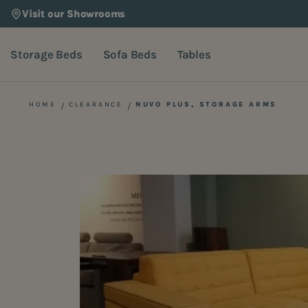
Visit our Showrooms
Storage Beds
Sofa Beds
Tables
HOME
CLEARANCE
NUVO PLUS, STORAGE ARMS