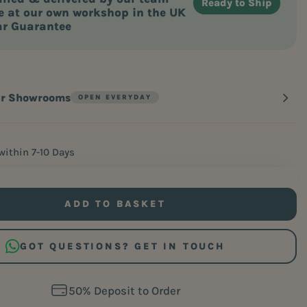
 at our own workshop in the UK
ar Guarantee
ur Showrooms
within 7-10 Days
ADD TO BASKET
GOT QUESTIONS? GET IN TOUCH
Free Home Measure Service
Free Home Measure Service
60 Days. Zero Risk. 100% Comfort.
60 Days. Zero Risk. 100% Comfort.