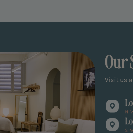
Our
Visit us 
Lo
N
Lo
S