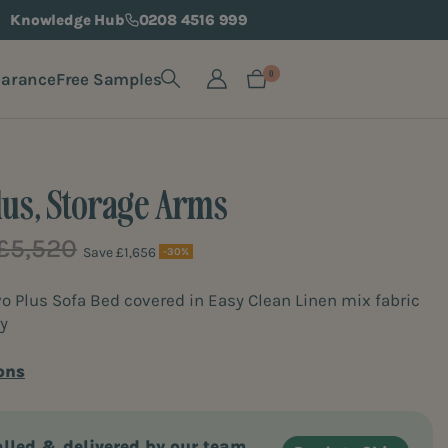
Knowledge Hub
0208 4516 999
earance
Free Samples
0
lus, Storage Arms
£5,520
Save £1,656
-30%
Plus Sofa Bed covered in Easy Clean Linen mix fabric
y
ons
alled & delivered by our team