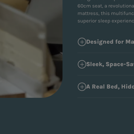
60cm seat, a revolution
mattress, this multifunc
superior sleep experien
Designed for M
Sleek, Space-Sa
A Real Bed, Hidd