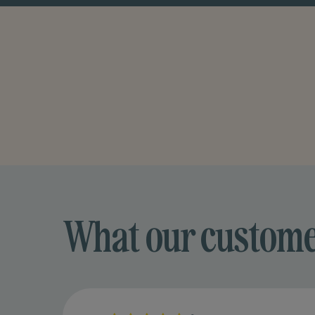
What our custom