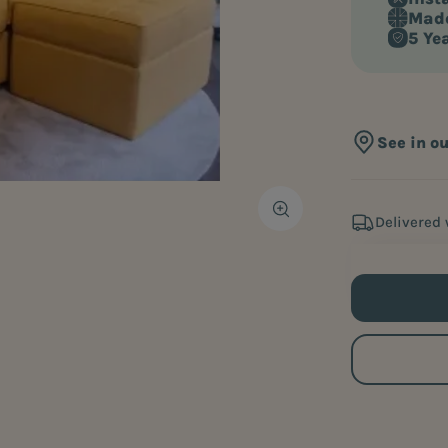
Made
5 Ye
See in o
Delivered 