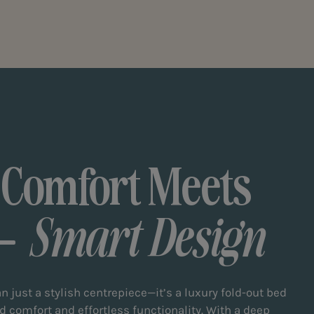
 Comfort Meets
Smart Design
n just a stylish centrepiece—it’s a luxury fold-out bed
d comfort and effortless functionality. With a deep