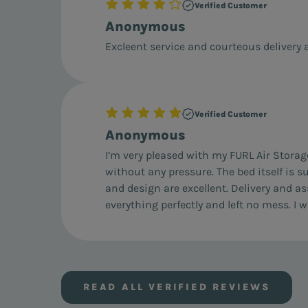
Verified Customer
Anonymous
Excleent service and courteous delivery a
Verified Customer
Anonymous
I’m very pleased with my FURL Air Storag
without any pressure. The bed itself is s
and design are excellent. Delivery and a
everything perfectly and left no mess. 
READ ALL VERIFIED REVIEWS