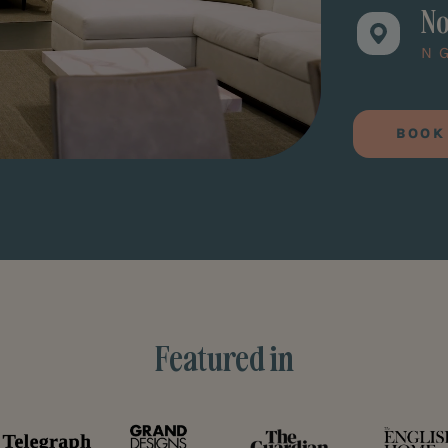
No
N
BOOK
Featured in