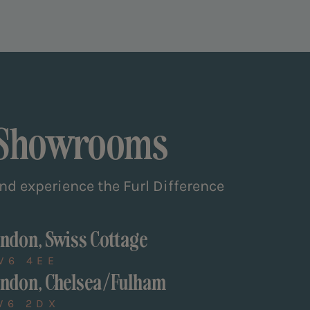
 Showrooms
and experience the Furl Difference
ndon, Swiss Cottage
W6 4EE
ndon, Chelsea/Fulham
W6 2DX