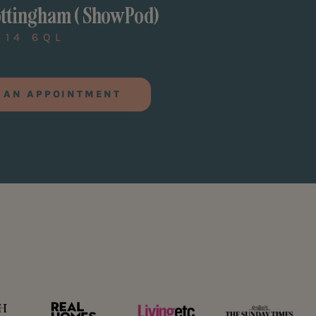
ttingham ( ShowPod)
G14 6QL
 AN APPOINTMENT