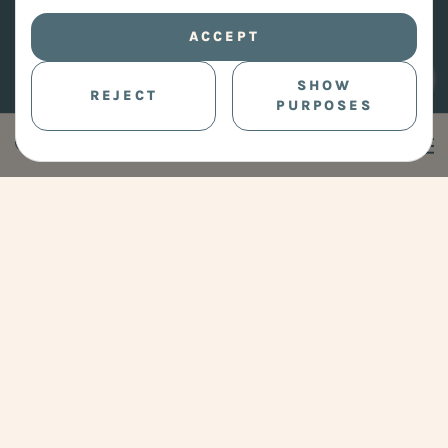
ACCEPT
SHOW
REJECT
PURPOSES
Clear your Space.
Free your Mind.