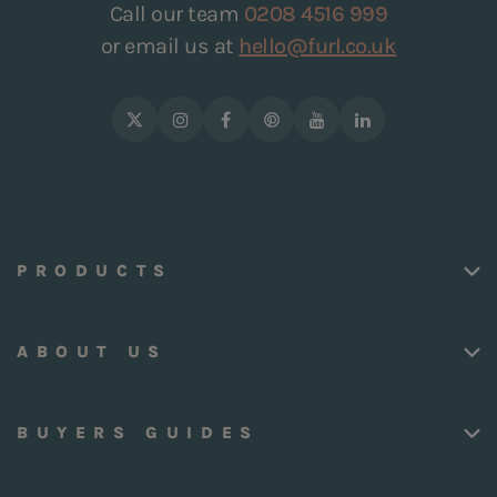
Call our team
0208 4516 999
or email us at
hello@furl.co.uk
PRODUCTS
ABOUT US
BUYERS GUIDES