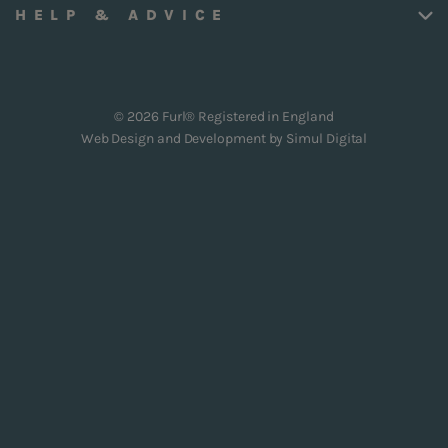
HELP & ADVICE
© 2026 Furl® Registered in England
Web Design and Development by
Simul Digital