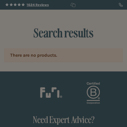
1624 Reviews
Search results
There are no products.
Need Expert Advice?