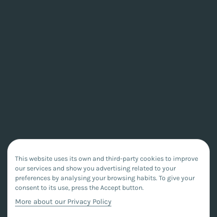
This website uses its own and third-party cookies to improve
our services and show you advertising related to your
preferences by analysing your browsing habits. To give your
consent to its use, press the Accept button.
More about our Privacy Policy