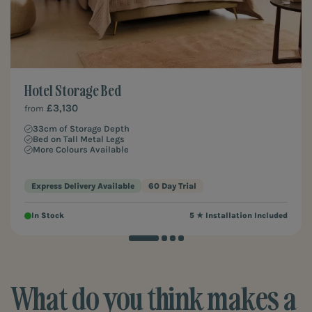
Hotel Storage Bed
£3,130
from
33cm of Storage Depth
Bed on Tall Metal Legs
More Colours Available
Express Delivery Available
60 Day Trial
In Stock
5 ★ Installation Included
What do you think makes a