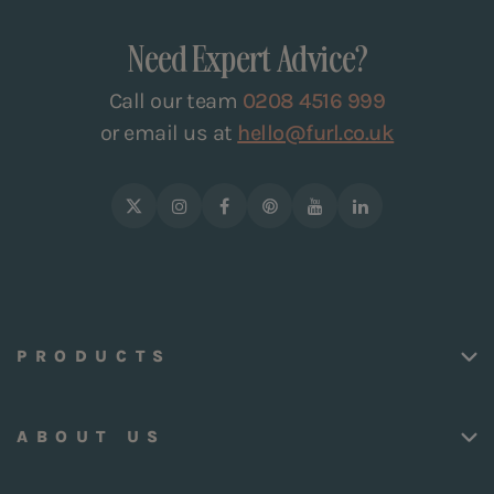
Need Expert Advice?
Call our team
0208 4516 999
or email us at
hello@furl.co.uk
PRODUCTS
ABOUT US