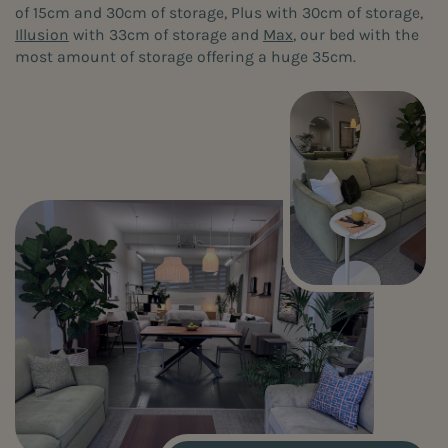
of 15cm and 30cm of storage, Plus with 30cm of storage,
Illusion
with 33cm of storage and
Max
, our bed with the
most amount of storage offering a huge 35cm.