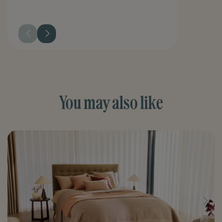
You may also like