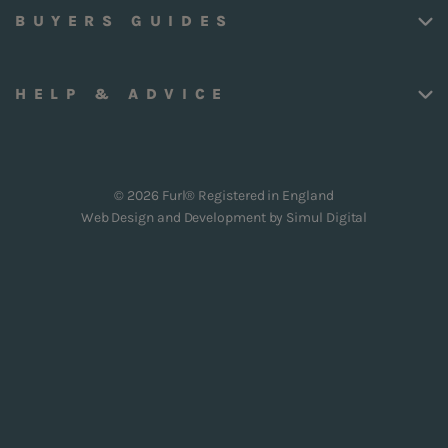
BUYERS GUIDES
HELP & ADVICE
© 2026 Furl® Registered in England
Web Design and Development by
Simul Digital