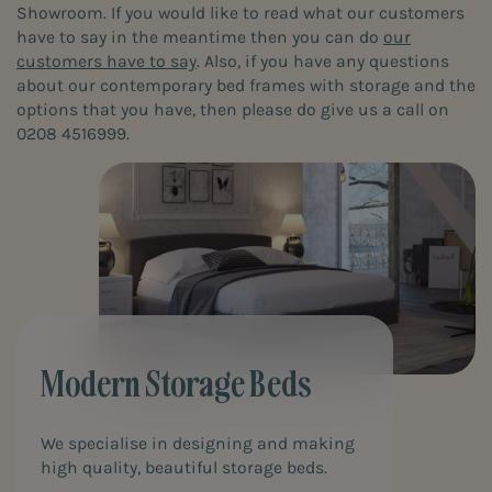
Showroom. If you would like to read what our customers
have to say in the meantime then you can do
our
customers have to say
. Also, if you have any questions
about our contemporary bed frames with storage and the
options that you have, then please do give us a call on
0208 4516999.
Modern Storage Beds
We specialise in designing and making
high quality, beautiful storage beds.