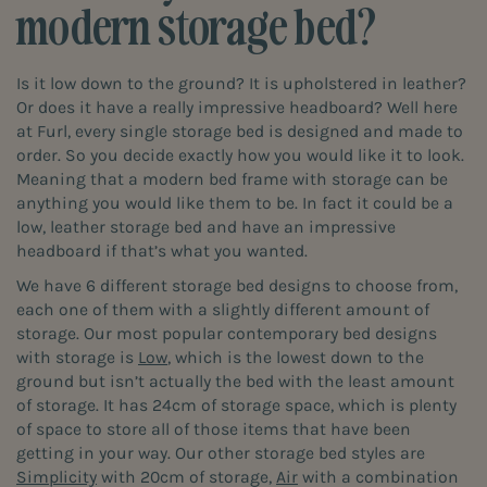
modern storage bed?
Is it low down to the ground? It is upholstered in leather?
Or does it have a really impressive headboard? Well here
at Furl, every single storage bed is designed and made to
order. So you decide exactly how you would like it to look.
Meaning that a modern bed frame with storage can be
anything you would like them to be. In fact it could be a
low, leather storage bed and have an impressive
headboard if that’s what you wanted.
We have 6 different storage bed designs to choose from,
each one of them with a slightly different amount of
storage. Our most popular contemporary bed designs
with storage is
Low
, which is the lowest down to the
ground but isn’t actually the bed with the least amount
of storage. It has 24cm of storage space, which is plenty
of space to store all of those items that have been
getting in your way. Our other storage bed styles are
Simplicity
with 20cm of storage,
Air
with a combination