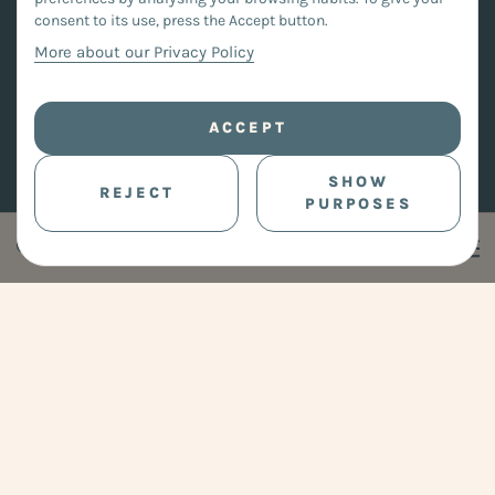
consent to its use, press the Accept button.
More about our Privacy Policy
ACCEPT
SHOW
REJECT
PURPOSES