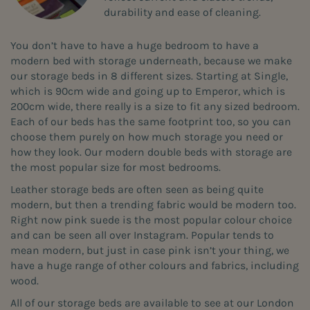
durability and ease of cleaning.
You don’t have to have a huge bedroom to have a
modern bed with storage underneath, because we make
our storage beds in 8 different sizes. Starting at Single,
which is 90cm wide and going up to Emperor, which is
200cm wide, there really is a size to fit any sized bedroom.
Each of our beds has the same footprint too, so you can
choose them purely on how much storage you need or
how they look. Our modern double beds with storage are
the most popular size for most bedrooms.
Leather storage beds are often seen as being quite
modern, but then a trending fabric would be modern too.
Right now pink suede is the most popular colour choice
and can be seen all over Instagram. Popular tends to
mean modern, but just in case pink isn’t your thing, we
have a huge range of other colours and fabrics, including
wood.
All of our storage beds are available to see at our London