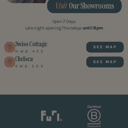
Visit
Our Showrooms
Open 7 Days.
Late night opening Thursdays
until 8pm
Swiss Cottage
SEE MAP
NW6 4EE
Chelsea
SEE MAP
SW6 2DX