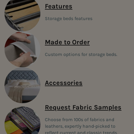
anywhere. Our space-conscious
storage beds
take up less space in
Features
your room and are delivered and assembled by our team in your
home.
Storage beds features
FREE DELIVERY & INSTALLATION when you
order any storage bed with a mattress and
headboard
Made to Order
Use promo code BEDFREEDEL
Custom options for storage beds.
Accessories
Request Fabric Samples
Choose from 100s of fabrics and
leathers, expertly hand-picked to
reflect current and classic trends,