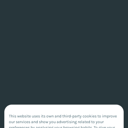
This website uses its own and third-party cookies to improve
our services and show you advertising related to your
preferences by analysing your browsing habits. To give your