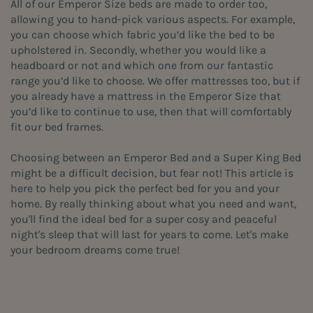
All of our Emperor Size beds are made to order too,
allowing you to hand-pick various aspects. For example,
you can choose which fabric you’d like the bed to be
upholstered in. Secondly, whether you would like a
headboard or not and which one from our fantastic
range you’d like to choose. We offer mattresses too, but if
you already have a mattress in the Emperor Size that
you’d like to continue to use, then that will comfortably
fit our bed frames.
Choosing between an Emperor Bed and a Super King Bed
might be a difficult decision, but fear not! This article is
here to help you pick the perfect bed for you and your
home. By really thinking about what you need and want,
you'll find the ideal bed for a super cosy and peaceful
night's sleep that will last for years to come. Let's make
your bedroom dreams come true!