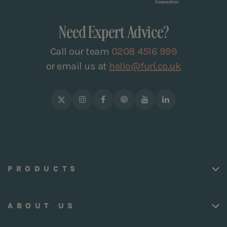
Need Expert Advice?
Call our team
0208 4516 999
or email us at
hello@furl.co.uk
PRODUCTS
ABOUT US