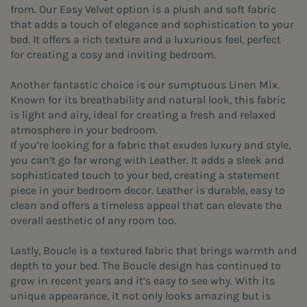
from. Our Easy Velvet option is a plush and soft fabric
that adds a touch of elegance and sophistication to your
bed. It offers a rich texture and a luxurious feel, perfect
for creating a cosy and inviting bedroom.
Another fantastic choice is our sumptuous Linen Mix.
Known for its breathability and natural look, this fabric
is light and airy, ideal for creating a fresh and relaxed
atmosphere in your bedroom.
If you’re looking for a fabric that exudes luxury and style,
you can’t go far wrong with Leather. It adds a sleek and
sophisticated touch to your bed, creating a statement
piece in your bedroom decor. Leather is durable, easy to
clean and offers a timeless appeal that can elevate the
overall aesthetic of any room too.
Lastly, Boucle is a textured fabric that brings warmth and
depth to your bed. The Boucle design has continued to
grow in recent years and it’s easy to see why. With its
unique appearance, it not only looks amazing but is