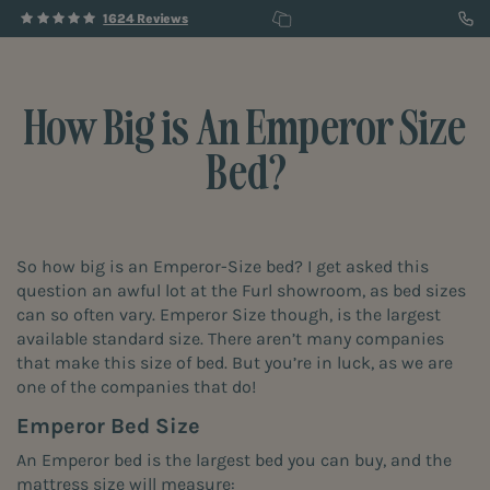
1624 Reviews
How Big is An Emperor Size
Bed?
So how big is an Emperor-Size bed? I get asked this
question an awful lot at the
Furl showroom
, as bed sizes
can so often vary. Emperor Size though, is the largest
available standard size. There aren’t many companies
that make this size of bed. But you’re in luck, as we are
one of the companies that do!
Emperor Bed Size
An Emperor bed is the largest bed you can buy, and the
mattress size will measure: