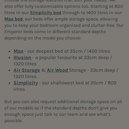
also offer fully customisable options too. Starting at 800
litres in our
Simplicity bed
through to 1400 litres in our
Max bed
, our beds offer ample storage space, allowing
you to keep your bedroom organised and clutter-free. Our
Emperor beds come in different standard depths
depending on the model you choose:
Max
- our deepest bed at 35cm / 1400 litres
Illusion
- a popular favourite at 33cm deep /
1320 litres
Air Storage
&
Air Wood
Storage - 33cm deep /
1320 litres
Simplicity
- our shallowest bed at 20cm / 800
litres
But you can also request additional storage space on all
of our models so if the standard depths don’t give you
enough space just talk to our team and see what’s
possible.