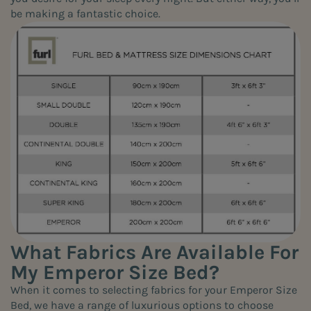
be making a fantastic choice.
What Fabrics Are Available For
My Emperor Size Bed?
When it comes to selecting fabrics for your Emperor Size
Bed, we have a range of luxurious options to choose