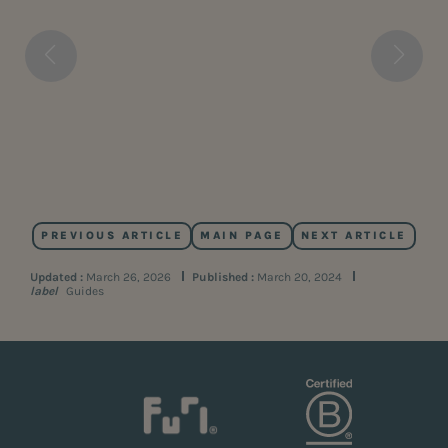
PREVIOUS ARTICLE
MAIN PAGE
NEXT ARTICLE
Updated :
March 26, 2026
Published :
March 20, 2024
label
Guides