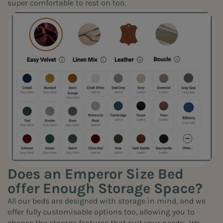
super comfortable to rest on too.
Does an Emperor Size Bed
offer Enough Storage Space?
All our beds are designed with storage in mind, and we
offer fully customisable options too, allowing you to
choose the storage features that suit your needs. We