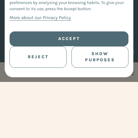
preferences by analysing your browsing habits. To give your
consent to its use, press the Accept button.
More about our Privacy Policy
ACCEPT
SHOW
REJECT
PURPOSES