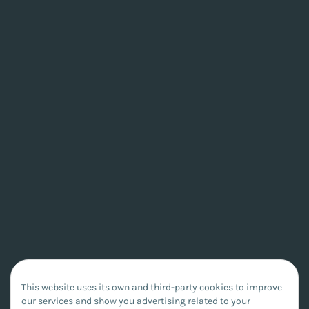
This website uses its own and third-party cookies to improve
our services and show you advertising related to your