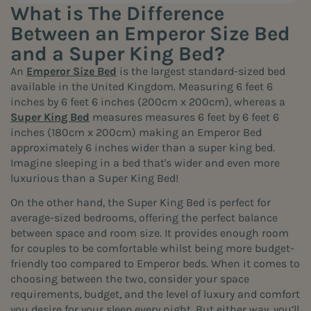
What is The Difference
Between an Emperor Size Bed
and a Super King Bed?
An
Emperor Size Bed
is the largest standard-sized bed
available in the United Kingdom. Measuring 6 feet 6
inches by 6 feet 6 inches (200cm x 200cm), whereas a
Super King Bed
measures measures 6 feet by 6 feet 6
inches (180cm x 200cm) making an Emperor Bed
approximately 6 inches wider than a super king bed.
Imagine sleeping in a bed that's wider and even more
luxurious than a Super King Bed!
On the other hand, the Super King Bed is perfect for
average-sized bedrooms, offering the perfect balance
between space and room size. It provides enough room
for couples to be comfortable whilst being more budget-
friendly too compared to Emperor beds. When it comes to
choosing between the two, consider your space
requirements, budget, and the level of luxury and comfort
you desire for your sleep every night. But either way, you’ll