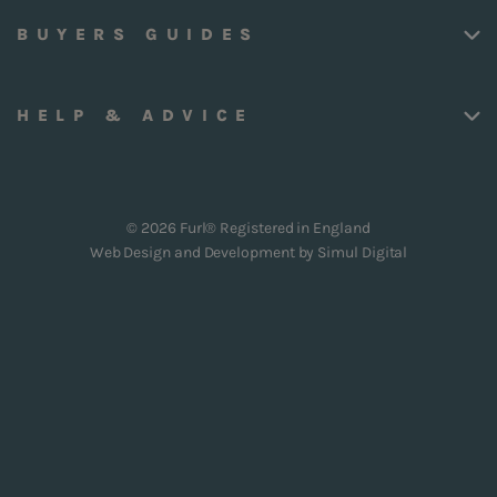
BUYERS GUIDES
HELP & ADVICE
© 2026 Furl® Registered in England
Web Design and Development by
Simul Digital