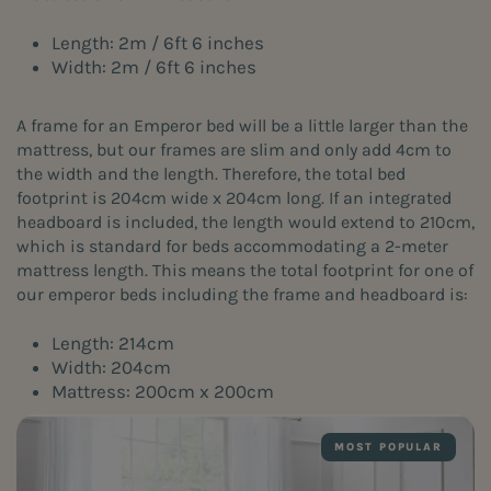
Length: 2m / 6ft 6 inches
Width: 2m / 6ft 6 inches
A frame for an Emperor bed will be a little larger than the
mattress, but our frames are slim and only add 4cm to
the width and the length. Therefore, the total bed
footprint is 204cm wide x 204cm long. If an integrated
headboard is included, the length would extend to 210cm,
which is standard for beds accommodating a 2-meter
mattress length. This means the total footprint for one of
our emperor beds including the frame and headboard is:
Length: 214cm
Width: 204cm
Mattress: 200cm x 200cm
MOST POPULAR