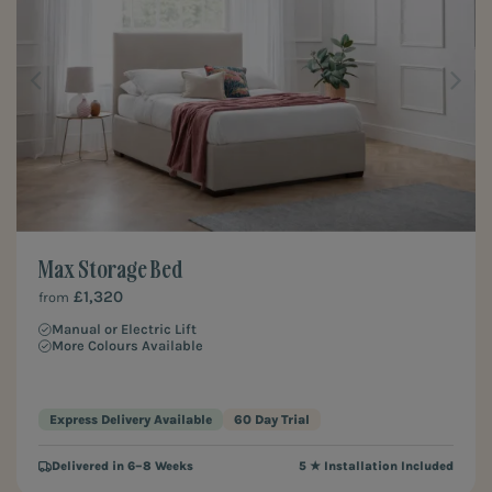
Max Storage Bed
£1,320
from
Manual or Electric Lift
More Colours Available
Express Delivery Available
60 Day Trial
Delivered in 6–8 Weeks
5 ★ Installation Included