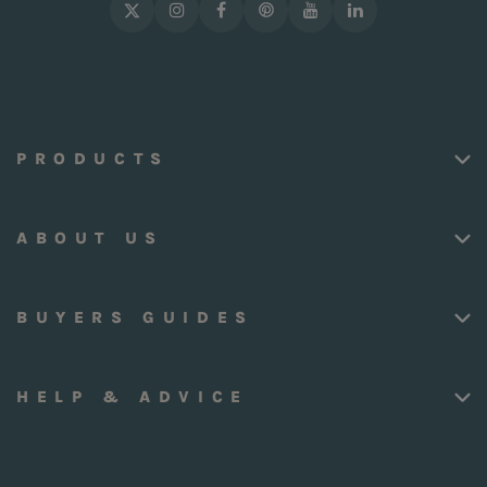
PRODUCTS
ABOUT US
BUYERS GUIDES
HELP & ADVICE