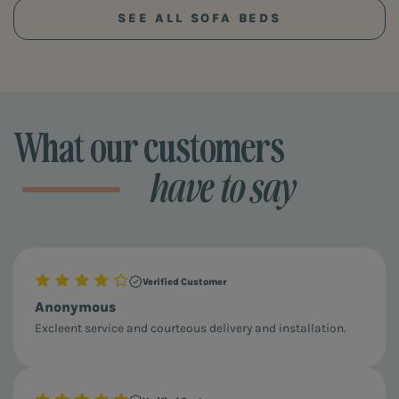
SEE ALL SOFA BEDS
What our customers
have to say
Verified Customer
Anonymous
Excleent service and courteous delivery and installation.