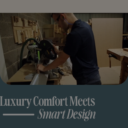
Luxury Comfort Meets
Smart Design