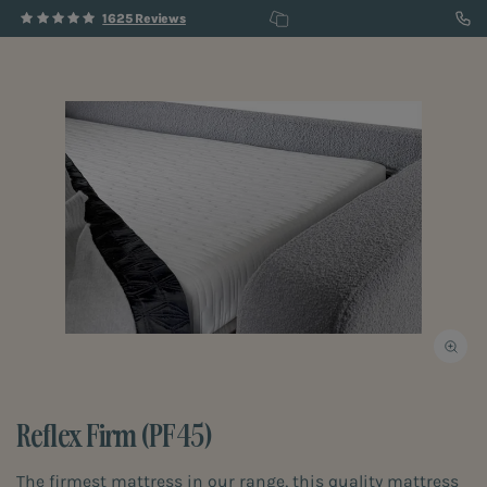
1625 Reviews
Reflex Firm (PF45)
The firmest mattress in our range, this quality mattress