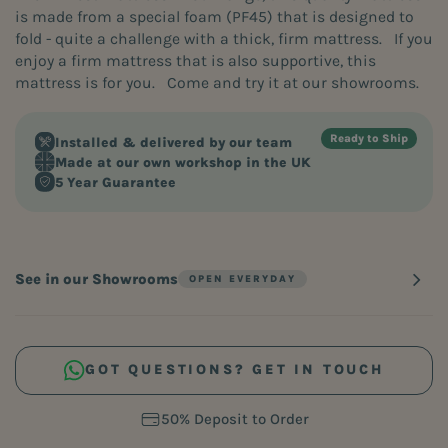
is made from a special foam (PF45) that is designed to
fold - quite a challenge with a thick, firm mattress. If you
enjoy a firm mattress that is also supportive, this
mattress is for you. Come and try it at our showrooms.
Installed & delivered by our team
Made at our own workshop in the UK
5 Year Guarantee
See in our Showrooms
GOT QUESTIONS? GET IN TOUCH
60 Days. Zero Risk. 100% Comfort.
60 Days. Zero Risk. 100% Comfort.
Free Home Measure Service
Free Home Measure Service
50% Deposit to Order