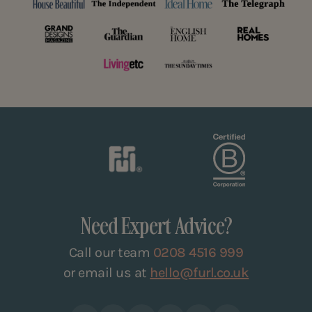
Need Expert Advice?
Call our team
0208 4516 999
or email us at
hello@furl.co.uk