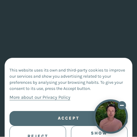
This website uses its own and third-party cookies to improve
our services and show you advertising related to your
preferences by analysing your browsing habits. To give your
consent to its use, press the Accept button.
More about our Privacy Policy
ACCEPT
SHOW
REJECT