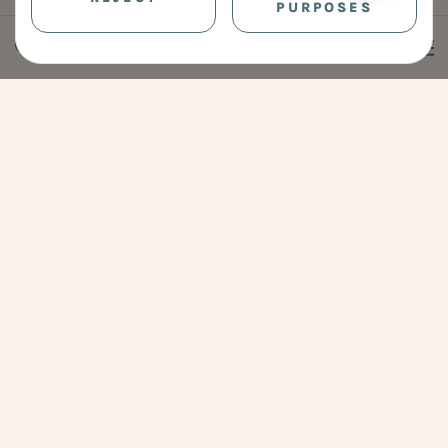
PURPOSES