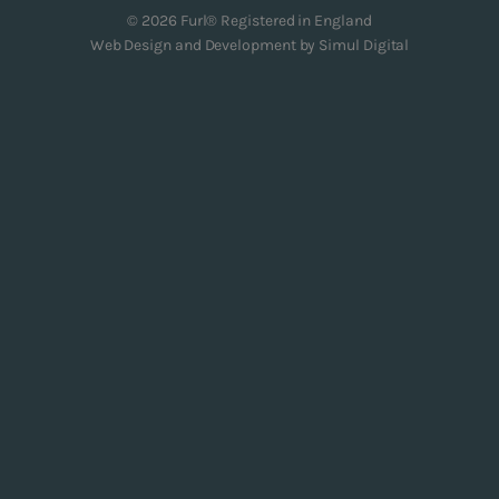
© 2026 Furl® Registered in England
Web Design and Development by
Simul Digital