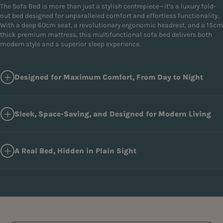
The Sofa Bed is more than just a stylish centrepiece—it’s a luxury fold-
out bed designed for unparalleled comfort and effortless functionality.
With a deep 60cm seat, a revolutionary ergonomic headrest, and a 15cm
thick premium mattress, this multifunctional sofa bed delivers both
modern style and a superior sleep experience.
Designed for Maximum Comfort, From Day to Night
Sleek, Space-Saving, and Designed for Modern Living
A Real Bed, Hidden in Plain Sight