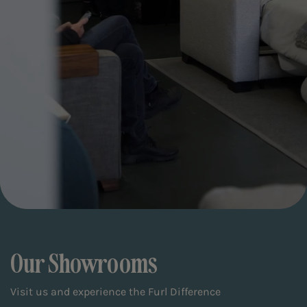
Our Showrooms
Visit us and experience the Furl Difference