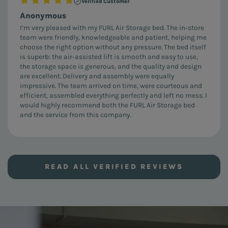
Verified Customer
Anonymous
I’m very pleased with my FURL Air Storage bed. The in‑store
team were friendly, knowledgeable and patient, helping me
choose the right option without any pressure. The bed itself
is superb: the air‑assisted lift is smooth and easy to use,
the storage space is generous, and the quality and design
are excellent. Delivery and assembly were equally
impressive. The team arrived on time, were courteous and
efficient, assembled everything perfectly and left no mess. I
would highly recommend both the FURL Air Storage bed
and the service from this company.
READ ALL VERIFIED REVIEWS