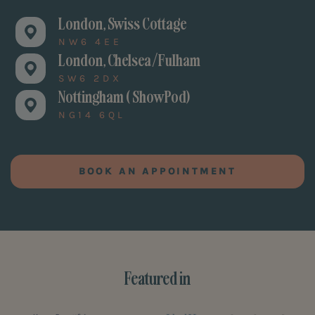
London, Swiss Cottage
NW6 4EE
London, Chelsea/Fulham
SW6 2DX
Nottingham ( ShowPod)
NG14 6QL
BOOK AN APPOINTMENT
Featured in