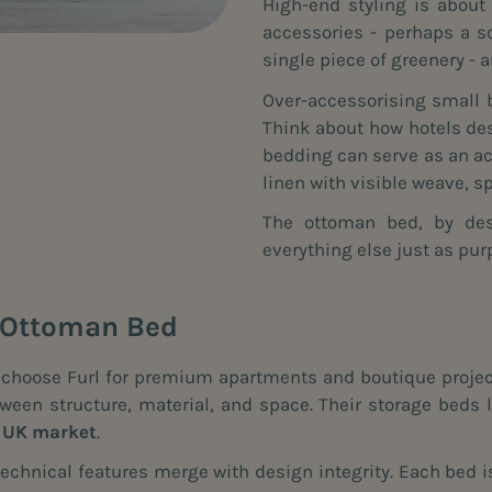
High-end styling is about
accessories - perhaps a s
single piece of greenery - 
Over-accessorising small 
Think about how hotels des
bedding can serve as an acc
linen with visible weave, 
The ottoman bed, by desi
everything else just as pur
l Ottoman Bed
s choose Furl for premium apartments and boutique project
een structure, material, and space. Their storage beds li
e UK market
.
echnical features merge with design integrity. Each bed is