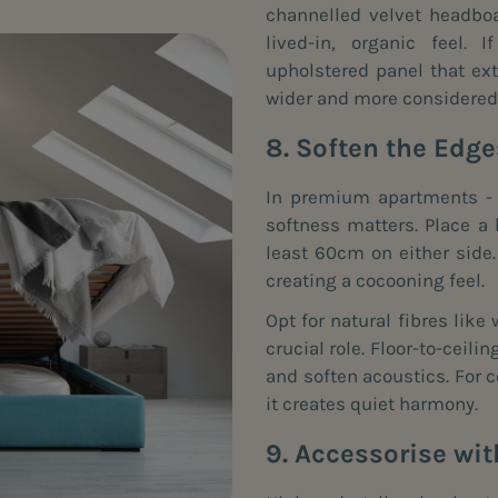
channelled velvet headboa
lived-in, organic feel. 
upholstered panel that e
wider and more considered
8. Soften the Edg
In premium apartments - o
softness matters. Place a
least 60cm on either side.
creating a cocooning feel.
Opt for natural fibres like 
crucial role. Floor-to-ceili
and soften acoustics. For c
it creates quiet harmony.
9. Accessorise wit