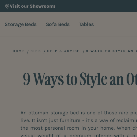
Visit our Showrooms
Storage Beds
Sofa Beds
Tables
HOME
BLOG
HELP & ADVICE
9 WAYS TO STYLE AN
9 Ways to Style an 
An ottoman storage bed is one of those rare p
live. It isn’t just furniture - it’s a way of recla
the most personal room in your home. When cho
visual weight of a premium interior with a qui