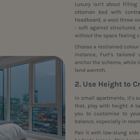
Luxury isn’t about filling
ottoman bed with contras
headboard, a wool throw ov
- soft against structured
without the space feeling 
Choose a restrained colour p
instance, Furl’s tailored
anchor the scheme, while l
lend warmth.
2. Use Height to C
In small apartments, it’s e
that, play with height. A 
you to customise to your
balance, especially in room
Pair it with low-slung sid