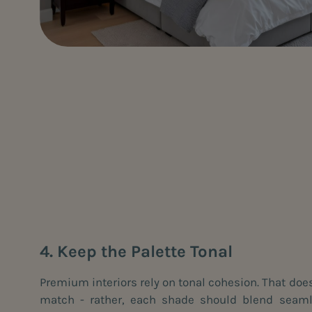
4. Keep the Palette Tonal
Premium interiors rely on tonal cohesion. That doe
match - rather, each shade should blend seamle