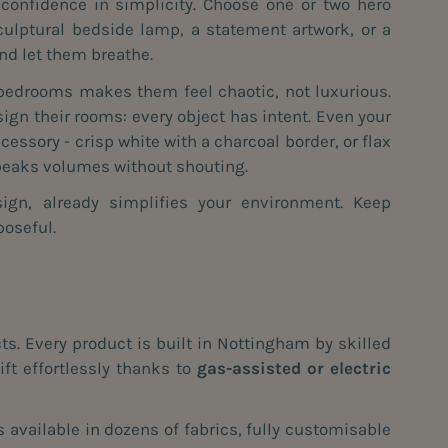
 confidence in simplicity. Choose one or two hero
culptural bedside lamp, a statement artwork, or a
and let them breathe.
bedrooms makes them feel chaotic, not luxurious.
ign their rooms: every object has intent. Even your
essory - crisp white with a charcoal border, or flax
speaks volumes without shouting.
gn, already simplifies your environment. Keep
poseful.
s. Every product is built in Nottingham by skilled
ft effortlessly thanks to
gas-assisted or electric
 available in dozens of fabrics, fully customisable