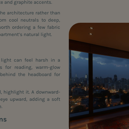
te and graphite accents.
he architecture rather than
rom cool neutrals to deep,
orth ordering a few fabric
artment’s natural light.
light can feel harsh in a
s for reading, warm-glow
 behind the headboard for
d, highlight it. A downward-
 eye upward, adding a soft
e.
ons