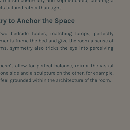
the silhouette airy and sophisticated, creating a
ls tailored rather than tight.
y to Anchor the Space
wo bedside tables, matching lamps, perfectly
ements frame the bed and give the room a sense of
oms, symmetry also tricks the eye into perceiving
oesn’t allow for perfect balance, mirror the visual
 one side and a sculpture on the other, for example.
feel grounded within the architecture of the room.