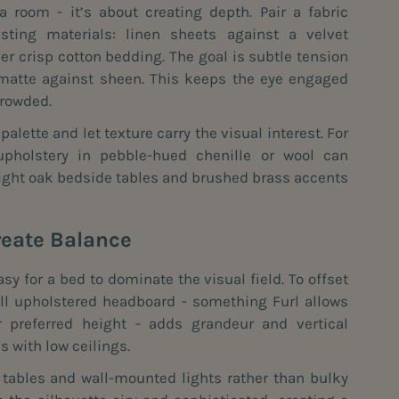
 a room - it’s about creating depth. Pair a fabric
ting materials: linen sheets against a velvet
er crisp cotton bedding. The goal is subtle tension
, matte against sheen. This keeps the eye engaged
crowded.
alette and let texture carry the visual interest. For
 upholstery in pebble-hued chenille or wool can
ight oak bedside tables and brushed brass accents
reate Balance
asy for a bed to dominate the visual field. To offset
tall upholstered headboard - something Furl allows
 preferred height - adds grandeur and vertical
s with low ceilings.
e tables and wall-mounted lights rather than bulky