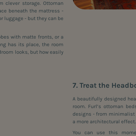
m clever storage. Ottoman
ace beneath the mattress -
or luggage - but they can be
obes with matte fronts, or a
ing has its place, the room
bedroom looks, but how easily
7. Treat the Headb
A beautifully designed hea
room. Furl’s ottoman bed
designs - from minimalist p
a more architectural effect.
You can use this momen