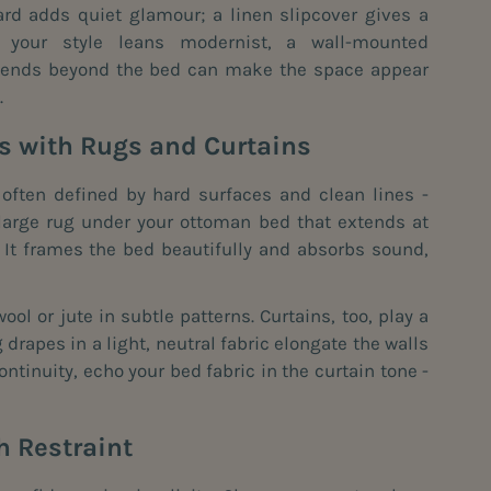
rd adds quiet glamour; a linen slipcover gives a
If your style leans modernist, a wall-mounted
xtends beyond the bed can make the space appear
.
es with Rugs and Curtains
ften defined by hard surfaces and clean lines -
 large rug under your ottoman bed that extends at
 It frames the bed beautifully and absorbs sound,
wool or jute in subtle patterns. Curtains, too, play a
ng drapes in a light, neutral fabric elongate the walls
ontinuity, echo your bed fabric in the curtain tone -
h Restraint