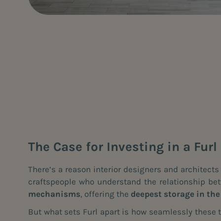
The Case for Investing in a Fur
There’s a reason interior designers and architect
craftspeople who understand the relationship betw
mechanisms
, offering the
deepest storage in th
But what sets Furl apart is how seamlessly these t