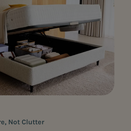
re, Not Clutter