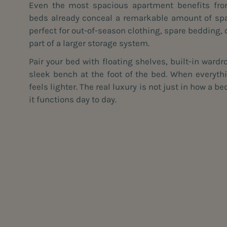
Even the most spacious apartment benefits fro
beds already conceal a remarkable amount of sp
perfect for out-of-season clothing, spare bedding, 
part of a larger storage system.
Pair your bed with floating shelves, built-in wardr
sleek bench at the foot of the bed. When everyth
feels lighter. The real luxury is not just in how a 
it functions day to day.