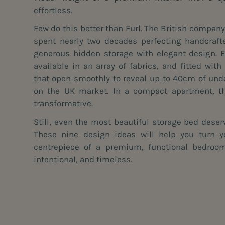
effortless.
Few do this better than
Furl
. The British compan
spent nearly two decades perfecting handcraft
generous hidden storage with elegant design. 
available in an array of fabrics, and fitted wit
that open smoothly to reveal up to 40cm of und
on the UK market. In a compact apartment, th
transformative.
Still, even the most beautiful storage bed deserv
These nine design ideas will help you turn 
centrepiece of a premium, functional bedroom
intentional, and timeless.