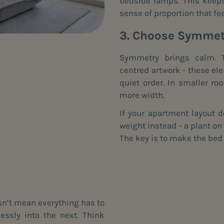
bedside lamps. This keeps 
sense of proportion that fee
3. Choose Symmetr
Symmetry brings calm. T
centred artwork - these el
quiet order. In smaller ro
more width.
If your apartment layout d
weight instead - a plant on
The key is to make the bed 
sn’t mean everything has to
ssly into the next. Think