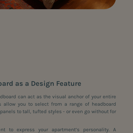
oard as a Design Feature
dboard can act as the visual anchor of your entire
s allow you to select from a range of headboard
anels to tall, tufted styles - or even go without for
t to express your apartment’s personality. A