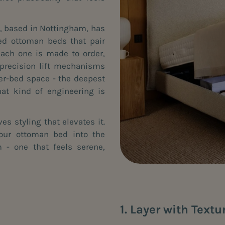
y, based in Nottingham, has
ed ottoman beds that pair
Each one is made to order,
h precision lift mechanisms
er-bed space - the deepest
at kind of engineering is
es styling that elevates it.
your ottoman bed into the
 - one that feels serene,
1. Layer with Textu