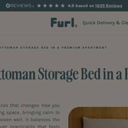
4.9 based on
1625 Reviews
Quick Delivery & Cl
 OTTOMAN STORAGE BED IN A PREMIUM APARTMENT
Ottoman Storage Bed in
ieces that changes how you
iming space, bringing calm to
sen well, it balances the
et practicality that feels