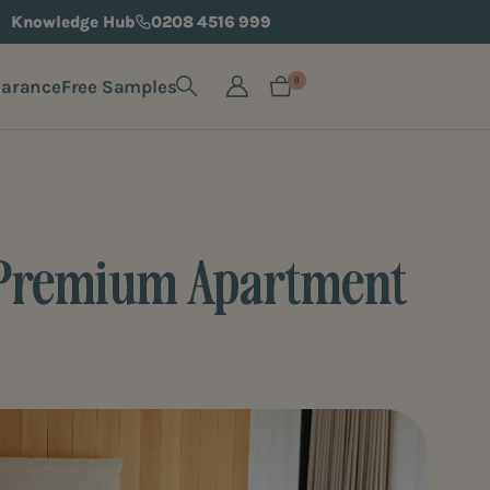
Knowledge Hub
0208 4516 999
earance
Free Samples
0
 a Premium Apartment