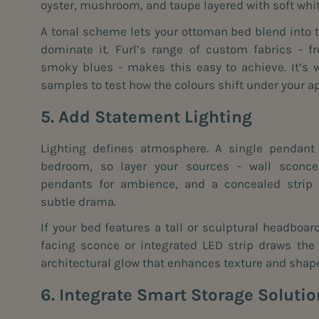
oyster, mushroom, and taupe layered with soft whi
A tonal scheme lets your ottoman bed blend into t
dominate it. Furl’s range of custom fabrics - f
smoky blues - makes this easy to achieve. It’s w
samples to test how the colours shift under your ap
5. Add Statement Lighting
Lighting defines atmosphere. A single pendant 
bedroom, so layer your sources - wall sconce
pendants for ambience, and a concealed strip
subtle drama.
If your bed features a tall or sculptural headboar
facing sconce or integrated LED strip draws the
architectural glow that enhances texture and shap
6. Integrate Smart Storage Soluti