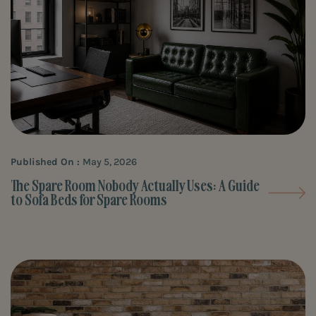
Published On :
May 5, 2026
The Spare Room Nobody Actually Uses: A Guide
to Sofa Beds for Spare Rooms