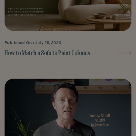
Published On :
July 29, 2026
How to Match a Sofa to Paint Colours