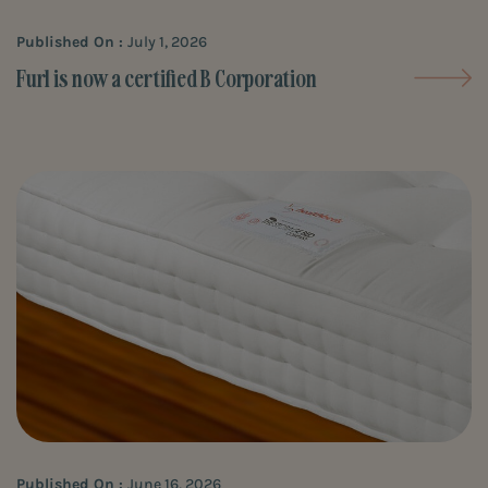
Published On :
July 1, 2026
Furl is now a certified B Corporation
Published On :
June 16, 2026