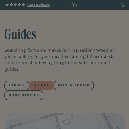
1624 Reviews
Guides
Searching for home makeover inspiration? Whether
you're looking for your next bed, dining table or desk,
learn more about everything home, with our expert
guides.
SEE ALL
GUIDES
HELP & ADVICE
HOME STORIES