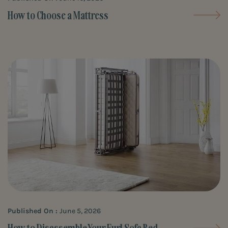
How to Choose a Mattress
Published On :
June 5, 2026