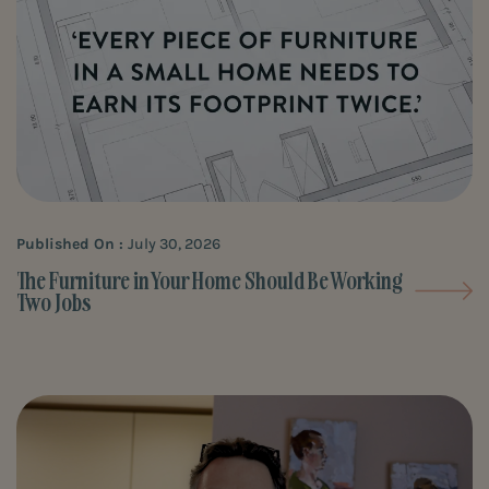
Published On :
July 30, 2026
The Furniture in Your Home Should Be Working
Two Jobs