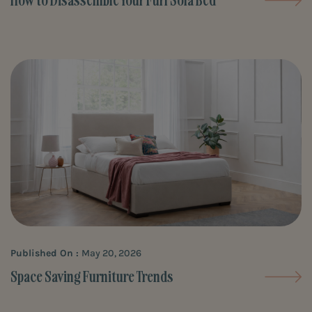
How to Disassemble Your Furl Sofa Bed
Published On :
May 20, 2026
Space Saving Furniture Trends