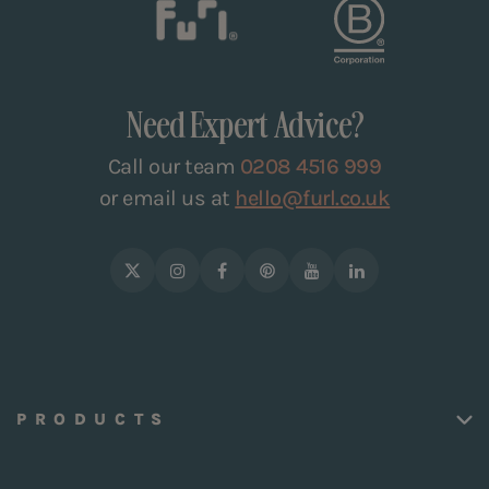
Need Expert Advice?
Call our team
0208 4516 999
or email us at
hello@furl.co.uk
PRODUCTS