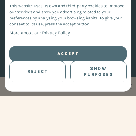
This website uses its own and third-party cookies to improve
our services and show you advertising related to your
preferences by analysing your browsing habits. To give your
consent to its use, press the Accept button.
More about our Privacy Policy
ACCEPT
SHOW
REJECT
PURPOSES