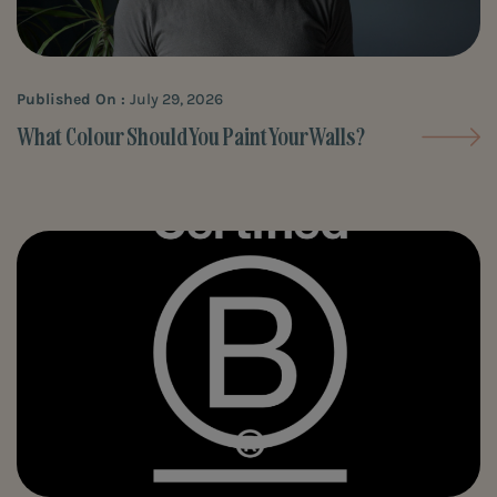
Published On :
July 29, 2026
What Colour Should You Paint Your Walls?