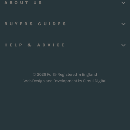
ABOUT US
BUYERS GUIDES
HELP & ADVICE
© 2026 Furl® Registered in England
Web Design and Development by
Simul Digital