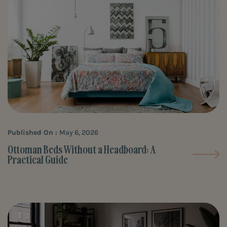
Published On :
May 6, 2026
Ottoman Beds Without a Headboard: A
Practical Guide