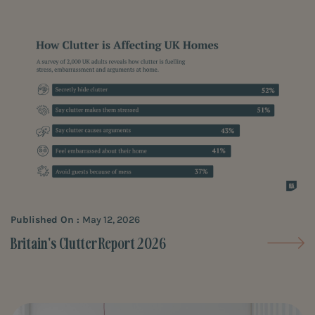
Published On :
May 12, 2026
Britain's Clutter Report 2026