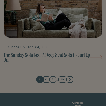
Published On :
April 24, 2026
The Sunday Sofa Bed: A Deep Seat Sofa to Curl Up
On
…
1
2
3
19