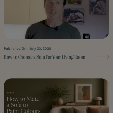
Published On :
July 30, 2026
How to Choose a Sofa For Your Living Room