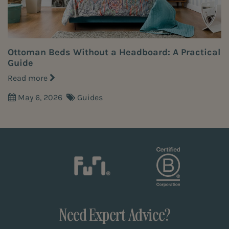
Ottoman Beds Without a Headboard: A Practical
Guide
Read more
May 6, 2026
Guides
Need Expert Advice?