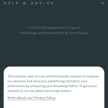
HELP & ADVICE
© 2026 Furl® Registered in England
Web Design and Development by
Simul Digital
This website uses its own and third-party cookies to improve
our services and show you advertising related to your
preferences by analysing your browsing habits. To give your
consent to its use, press the Accept button.
More about our Privacy Policy