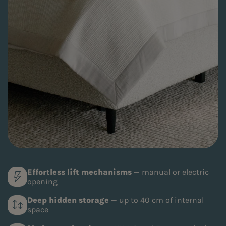
Effortless lift mechanisms
— manual or electric
opening
Deep hidden storage
— up to 40 cm of internal
space