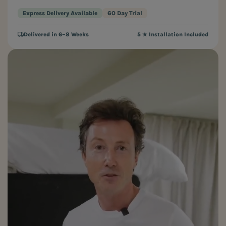
Express Delivery Available
60 Day Trial
Delivered in 6–8 Weeks
5 ★ Installation Included