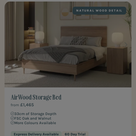
NATURAL WOOD DETAIL
Air Wood Storage Bed
£1,465
from
33cm of Storage Depth
FSC Oak and Walnut
More Colours Available
Express Delivery Available
60 Day Trial