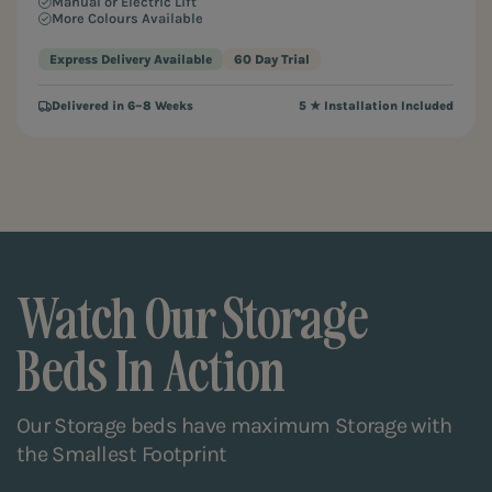
Manual or Electric Lift
More Colours Available
Express Delivery Available
60 Day Trial
Delivered in 6–8 Weeks
5 ★ Installation Included
Watch Our Storage
Beds In Action
Our Storage beds have maximum Storage with
the Smallest Footprint