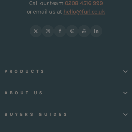
Call our team
0208 4516 999
or email us at
hello@furl.co.uk
PRODUCTS
ABOUT US
BUYERS GUIDES