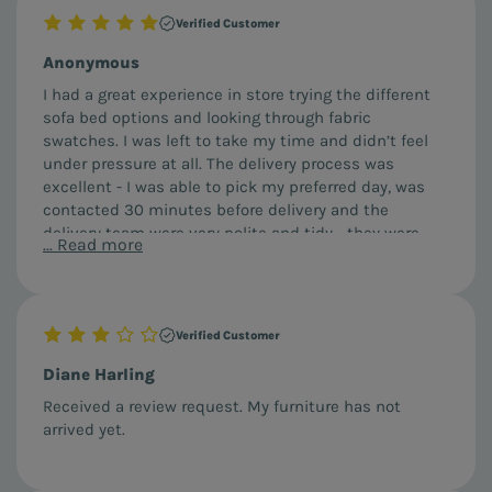
Verified Customer
Anonymous
I had a great experience in store trying the different
sofa bed options and looking through fabric
swatches. I was left to take my time and didn’t feel
under pressure at all. The delivery process was
excellent - I was able to pick my preferred day, was
contacted 30 minutes before delivery and the
delivery team were very polite and tidy - they were
...
Read more
careful to cover their shoes and talked me through
how everything operated before leaving.
Verified Customer
Diane Harling
Received a review request. My furniture has not
arrived yet.