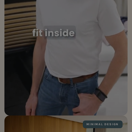
MINIMAL DESIGN