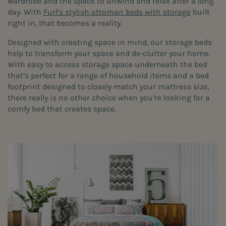
wardrobe and the space to unwind and relax after a long
day. With
Furl’s stylish ottoman beds with storage
built
right in, that becomes a reality.
Designed with creating space in mind, our storage beds
help to transform your space and de-clutter your home.
With easy to access storage space underneath the bed
that’s perfect for a range of household items and a bed
footprint designed to closely match your mattress size,
there really is no other choice when you’re looking for a
comfy bed that creates space.