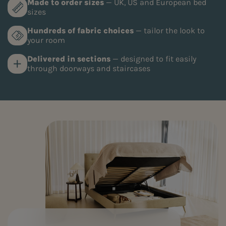
Made to order sizes
— UK, US and European bed
sizes
Hundreds of fabric choices
— tailor the look to
your room
Delivered in sections
— designed to fit easily
through doorways and staircases