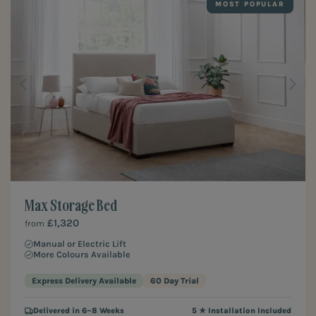
MOST POPULAR
Max Storage Bed
£1,320
from
Manual or Electric Lift
More Colours Available
Express Delivery Available
60 Day Trial
Delivered in 6–8 Weeks
5 ★ Installation Included