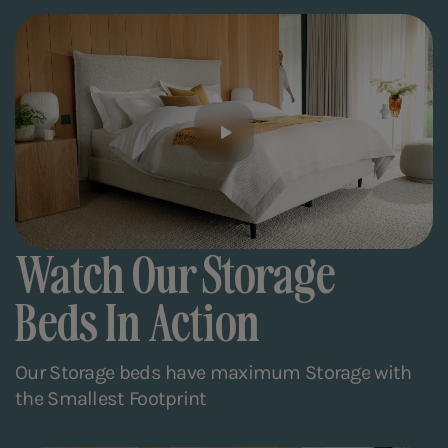
Watch Our Storage
Beds In Action
Our Storage beds have maximum Storage with
the Smallest Footprint