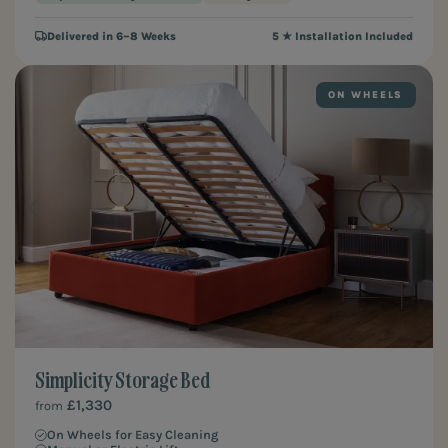
Delivered in 6–8 Weeks
5 ★ Installation Included
ON WHEELS
Simplicity Storage Bed
£1,330
from
On Wheels for Easy Cleaning