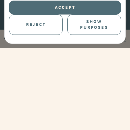
ACCEPT
SHOW
REJECT
PURPOSES