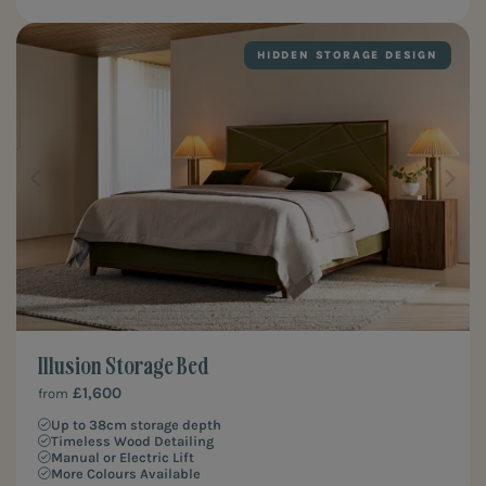
HIDDEN STORAGE DESIGN
Illusion Storage Bed
£1,600
from
Up to 38cm storage depth
Timeless Wood Detailing
Manual or Electric Lift
More Colours Available