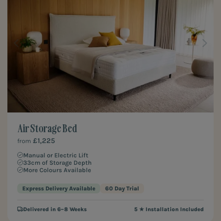
Air Storage Bed
£1,225
from
Manual or Electric Lift
33cm of Storage Depth
More Colours Available
Express Delivery Available
60 Day Trial
Delivered in 6–8 Weeks
5 ★ Installation Included