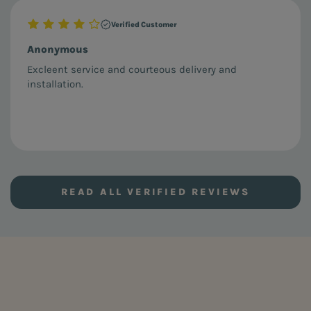
Verified Customer
Anonymous
Excleent service and courteous delivery and
installation.
READ ALL VERIFIED REVIEWS