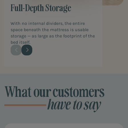
Full-Depth Storage
With no internal dividers, the entire
space beneath the mattress is usable
storage — as large as the footprint of the
bed itself.
What our customers
have to say