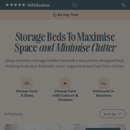
1625 Reviews
60 Day Trial
Storage Beds To Maximise
Space
and Minimise Clutter
Deep ottoman storage hidden beneath a beautifully designed bed,
helping keep your bedroom calm, organised and free from clutter.
Choose from
Choose from
Delivered in
6 Sizes
+100 Colours &
Sections
Finishes
5 Products
Sort by