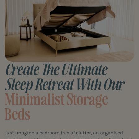
Create The Ultimate
Sleep Retreat With Our
Minimalist Storage
Beds
Just imagine a bedroom free of clutter, an organised