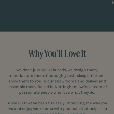
Why You’ll Love it
We don't just sell sofa beds, we design them,
manufacture them, thoroughly test (sleep on) them,
show them to you in our showrooms and deliver and
assemble them. Based in Nottingham, we're a team of
passionate people who love what they do.
Since 2007 we've been tirelessly improving the way you
live and enjoy your home with products that help clear