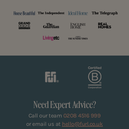
Need Expert Advice?
Call our team
0208 4516 999
or email us at
hello@furl.co.uk