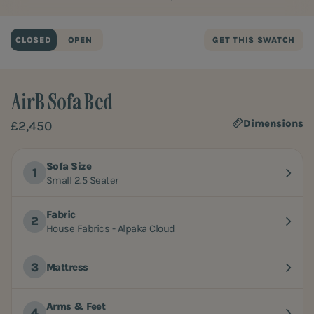
CLOSED
OPEN
GET THIS SWATCH
AirB Sofa Bed
Dimensions
£2,450
Sofa Size
Small 2.5 Seater
Fabric
House Fabrics - Alpaka Cloud
Mattress
Arms & Feet