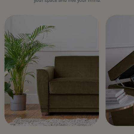
your space and free your mind.