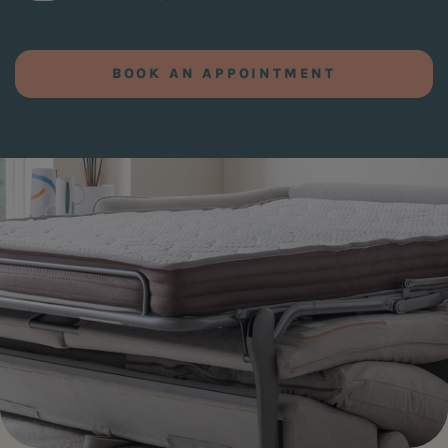
BOOK AN APPOINTMENT