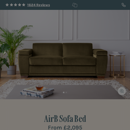
1624 Reviews
AirB
Sofa Bed
From
£2,095