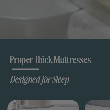
Proper Thick Mattresses
Designed for Sleep