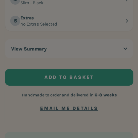
Slim - Black
Extras
No Extras Selected
View Summary
ADD TO BASKET
Handmade to order and delivered in
6-8 weeks
EMAIL ME DETAILS