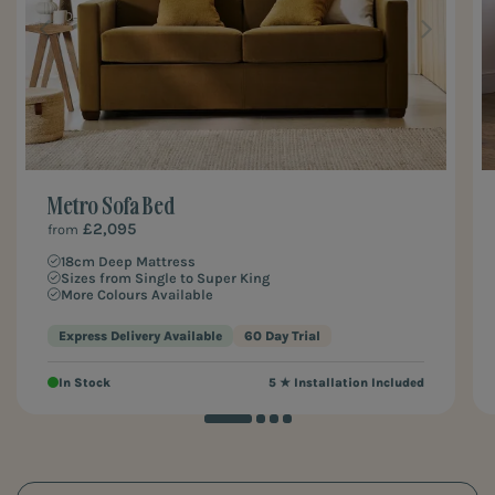
Metro Sofa Bed
£2,095
from
18cm Deep Mattress
Sizes from Single to Super King
More Colours Available
Express Delivery Available
60 Day Trial
In Stock
5 ★ Installation Included