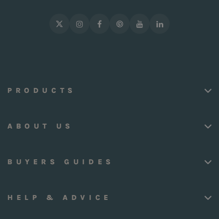
PRODUCTS
ABOUT US
BUYERS GUIDES
HELP & ADVICE