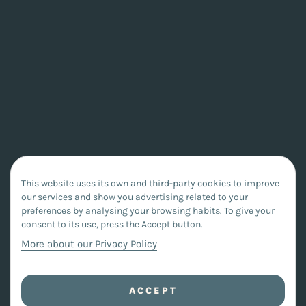
This website uses its own and third-party cookies to improve
our services and show you advertising related to your
preferences by analysing your browsing habits. To give your
consent to its use, press the Accept button.
More about our Privacy Policy
ACCEPT