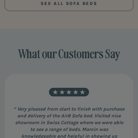
SEE ALL SOFA BEDS
What our Customers Say
“ Very pleased from start to finish with purchase
and delivery of the AirB Sofa bed. Visited nice
showroom in Swiss Cottage where we were able
to see a range of beds. Marcin was
knowledgeable and helpful in showing us