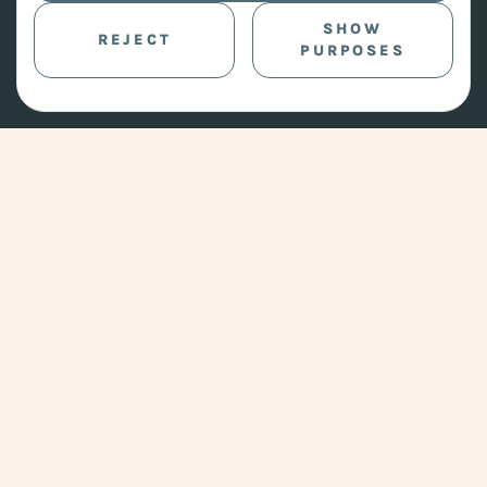
SHOW
REJECT
PURPOSES