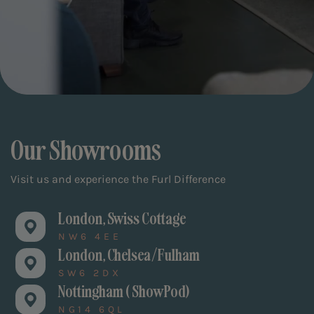
Our Showrooms
Visit us and experience the Furl Difference
London, Swiss Cottage
NW6 4EE
London, Chelsea/Fulham
SW6 2DX
Nottingham ( ShowPod)
NG14 6QL