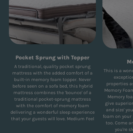
Pocket Sprung with Topper
M
A traditional, quality pocket sprung
This is a won
mattress with the added comfort of a
exceptio
built-in memory foam topper. Never
properties a
before seen on a sofa bed, this hybrid
Memory Foam 
mattress combines the 'bounce' of a
Memory foa
traditional pocket-sprung mattress
give superio
with the comfort of memory foam
and size' yo
delivering a wonderful sleep experience
foam on your r
that your guests will love. Medium Feel
too. Come and
you're s