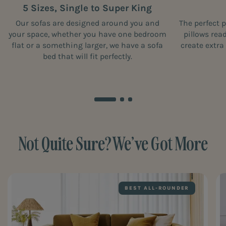
5 Sizes, Single to Super King
Our sofas are designed around you and
The perfect 
your space, whether you have one bedroom
pillows rea
flat or a something larger, we have a sofa
create extra
bed that will fit perfectly.
Not Quite Sure? We’ve Got More
BEST ALL-ROUNDER