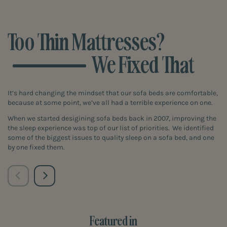
Too Thin Mattresses?
We Fixed That
It’s hard changing the mindset that our sofa beds are comfortable,
because at some point, we’ve all had a terrible experience on one.
When we started desigining sofa beds back in 2007, improving the
the sleep experience was top of our list of priorities. We identified
some of the biggest issues to quality sleep on a sofa bed, and one
by one fixed them.
Featured in