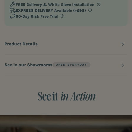
FREE Delivery
& White Glove Installation
EXPRESS DELIVERY Available (+£95)
60-Day Risk Free Trial
Product Details
See in our Showrooms
See it
in Action