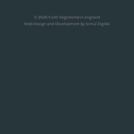
© 2026 Furl® Registered in England
Web Design and Development by
Simul Digital